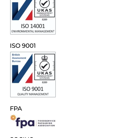
ISO 9001
FPA