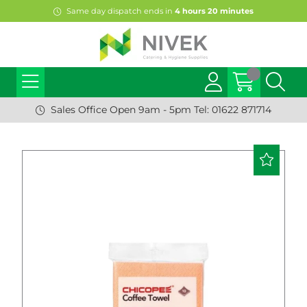
Same day dispatch ends in
4
hours
20
minutes
Sales Office Open 9am - 5pm Tel: 01622 871714