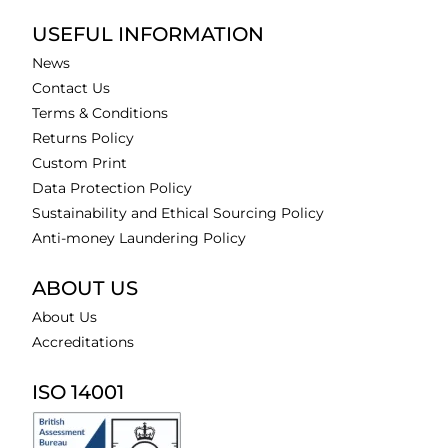
USEFUL INFORMATION
News
Contact Us
Terms & Conditions
Returns Policy
Custom Print
Data Protection Policy
Sustainability and Ethical Sourcing Policy
Anti-money Laundering Policy
ABOUT US
About Us
Accreditations
ISO 14001