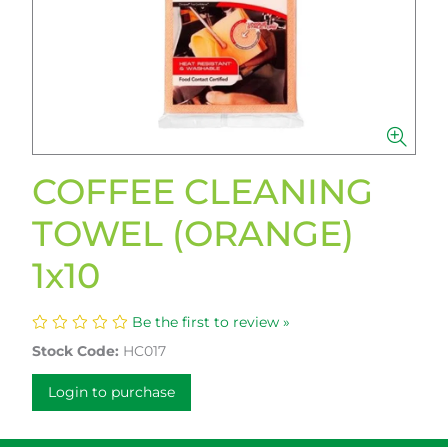
COFFEE CLEANING
TOWEL (ORANGE)
1x10
Be the first to review »
Stock Code:
HC017
Login to purchase