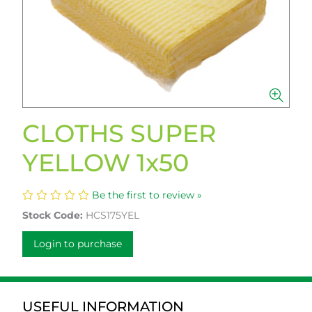
CLOTHS SUPER
YELLOW 1x50
Be the first to review »
Stock Code:
HCS175YEL
Login to purchase
USEFUL INFORMATION