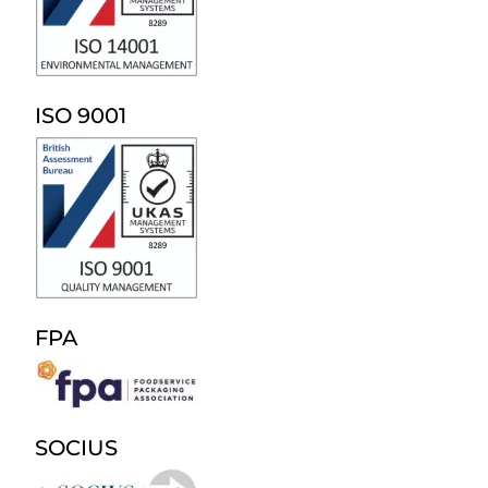
ISO 9001
FPA
SOCIUS