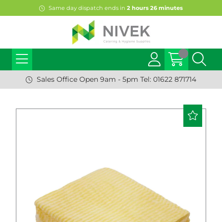
Same day dispatch ends in
2
hours
26
minutes
Sales Office Open 9am - 5pm Tel: 01622 871714