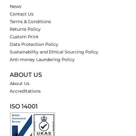
News
Contact Us
Terms & Conditions
Returns Policy
Custom Print
Data Protection Policy
Sustainability and Ethical Sourcing Policy
Anti-money Laundering Policy
ABOUT US
About Us
Accreditations
ISO 14001