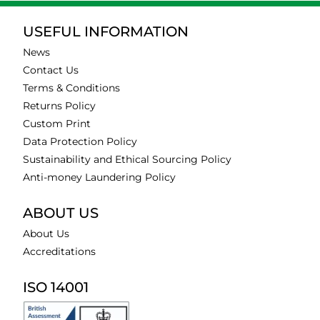
USEFUL INFORMATION
News
Contact Us
Terms & Conditions
Returns Policy
Custom Print
Data Protection Policy
Sustainability and Ethical Sourcing Policy
Anti-money Laundering Policy
ABOUT US
About Us
Accreditations
ISO 14001