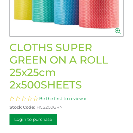
CLOTHS SUPER
GREEN ON A ROLL
25x25cm
2x500SHEETS
Be the first to review »
Stock Code:
HCS200GRN
Login to purchase