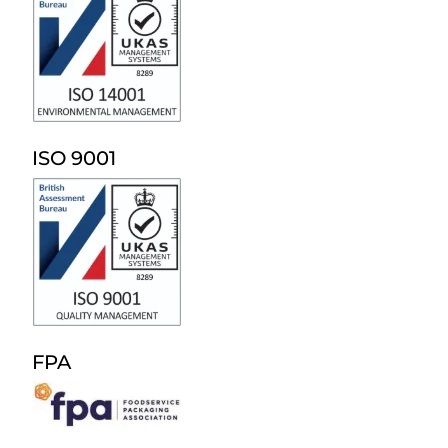
ISO 9001
FPA