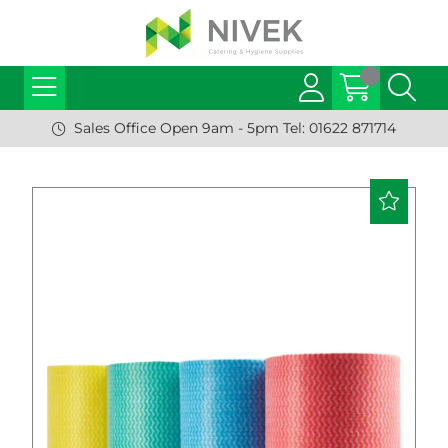
Sales Office Open 9am - 5pm Tel: 01622 871714