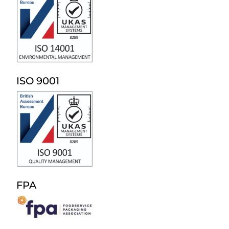
ISO 9001
FPA