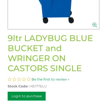
9ltr LADYBUG BLUE
BUCKET and
WRINGER ON
CASTORS SINGLE
Be the first to review »
Stock Code:
HB177BLU
Login to purchase