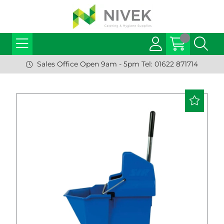
Sales Office Open 9am - 5pm Tel: 01622 871714