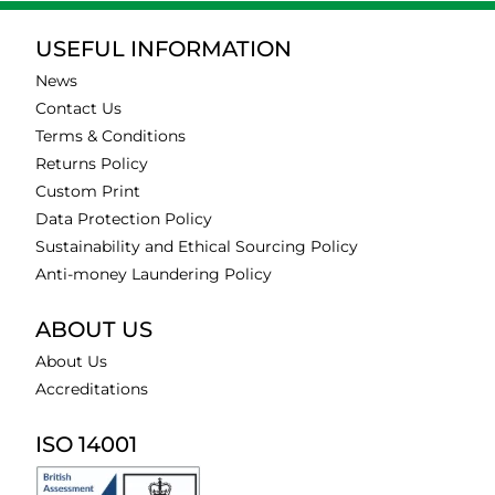
USEFUL INFORMATION
News
Contact Us
Terms & Conditions
Returns Policy
Custom Print
Data Protection Policy
Sustainability and Ethical Sourcing Policy
Anti-money Laundering Policy
ABOUT US
About Us
Accreditations
ISO 14001