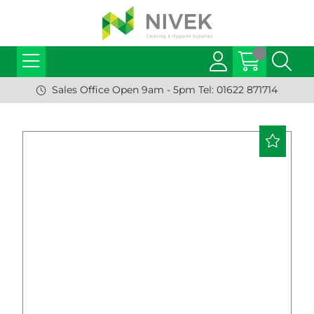
Sales Office Open 9am - 5pm Tel: 01622 871714