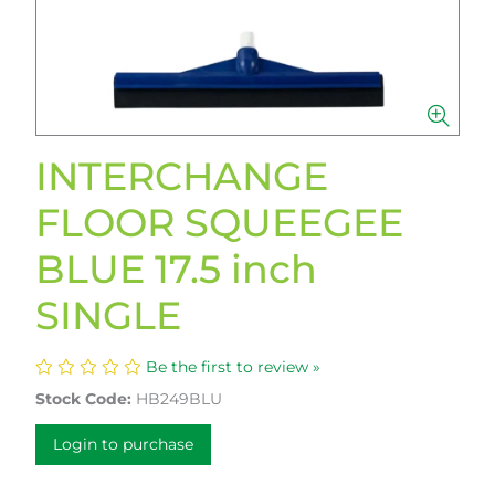
INTERCHANGE
FLOOR SQUEEGEE
BLUE 17.5 inch
SINGLE
Be the first to review »
Stock Code:
HB249BLU
Login to purchase