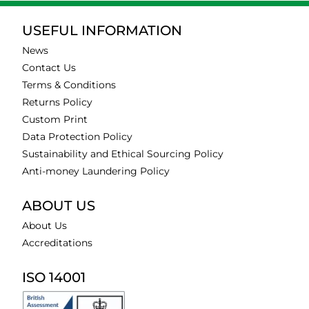
USEFUL INFORMATION
News
Contact Us
Terms & Conditions
Returns Policy
Custom Print
Data Protection Policy
Sustainability and Ethical Sourcing Policy
Anti-money Laundering Policy
ABOUT US
About Us
Accreditations
ISO 14001