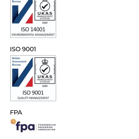
ISO 9001
FPA