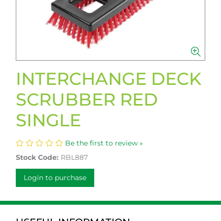
INTERCHANGE DECK
SCRUBBER RED
SINGLE
Be the first to review »
Stock Code:
RBL887
Login to purchase