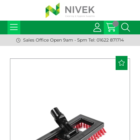
Sales Office Open 9am - 5pm Tel: 01622 871714