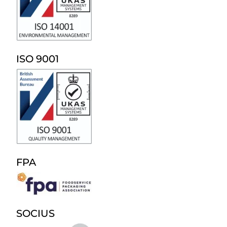
ISO 9001
FPA
SOCIUS