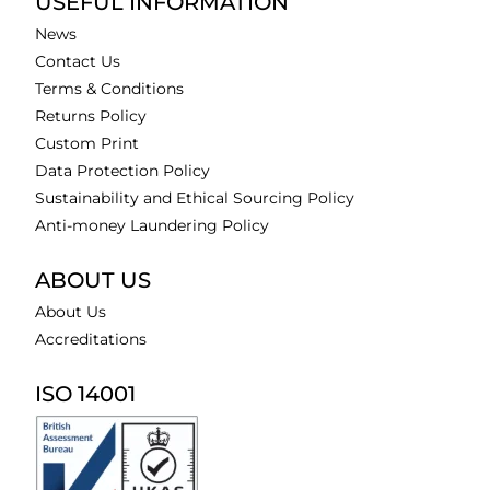
USEFUL INFORMATION
News
Contact Us
Terms & Conditions
Returns Policy
Custom Print
Data Protection Policy
Sustainability and Ethical Sourcing Policy
Anti-money Laundering Policy
ABOUT US
About Us
Accreditations
ISO 14001