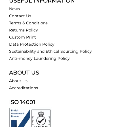
USEFUL INFORMATION
News
Contact Us
Terms & Conditions
Returns Policy
Custom Print
Data Protection Policy
Sustainability and Ethical Sourcing Policy
Anti-money Laundering Policy
ABOUT US
About Us
Accreditations
ISO 14001