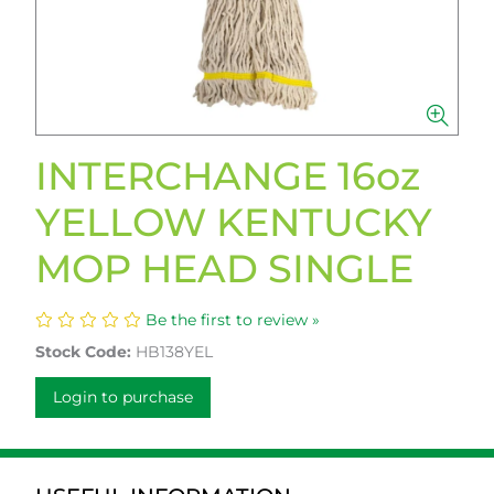
INTERCHANGE 16oz
YELLOW KENTUCKY
MOP HEAD SINGLE
Be the first to review »
Stock Code:
HB138YEL
Login to purchase