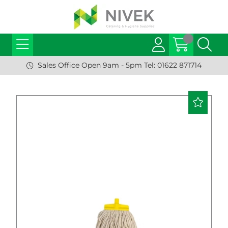
Sales Office Open 9am - 5pm Tel: 01622 871714