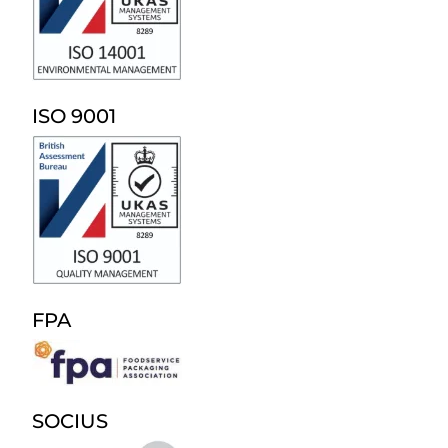
ISO 9001
FPA
SOCIUS