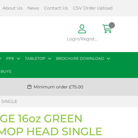
About Us
News
Contact Us
CSV Order Upload
Login/Register
PPE
TABLETOP
BROCHURE DOWNLOAD
 BUYS
Minimum order £75.00
 SINGLE
GE 16oz GREEN
MOP HEAD SINGLE