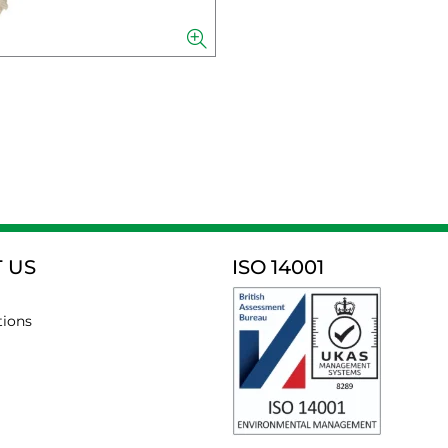
 US
ISO 14001
tions