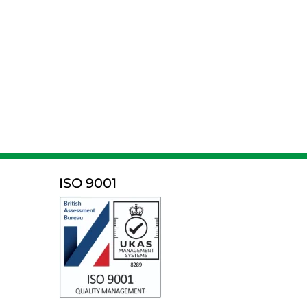
ISO 9001