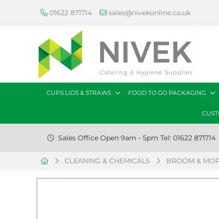
01622 871714
sales@nivekonline.co.uk
CUPS LIDS & STRAWS
FOOD TO GO PACKAGING
CUST
Sales Office Open 9am - 5pm Tel: 01622 871714
CLEANING & CHEMICALS
BROOM & MOP