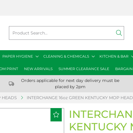
PAPER HYGIENE
CLEANING & CHEMICALS
KITCHEN & BAR
OM PRINT
NEW ARRIVALS
SUMMER CLEARANCE SALE
BARGAIN
Orders applicable for next day delivery must be
placed by 2pm
 HEADS
INTERCHANGE 16oz GREEN KENTUCKY MOP HEAD
INTERCHAN
KENTUCKY 