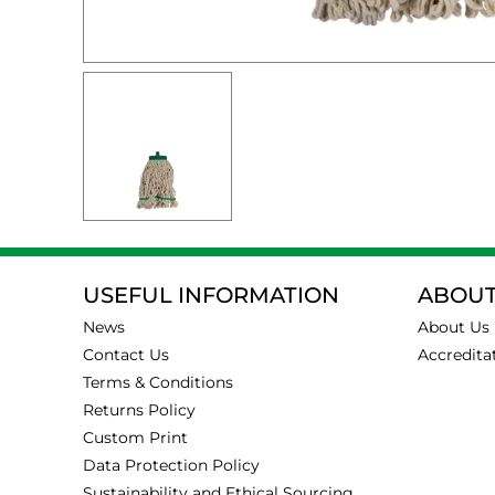
USEFUL INFORMATION
ABOUT
News
About Us
Contact Us
Accredita
Terms & Conditions
Returns Policy
Custom Print
Data Protection Policy
Sustainability and Ethical Sourcing