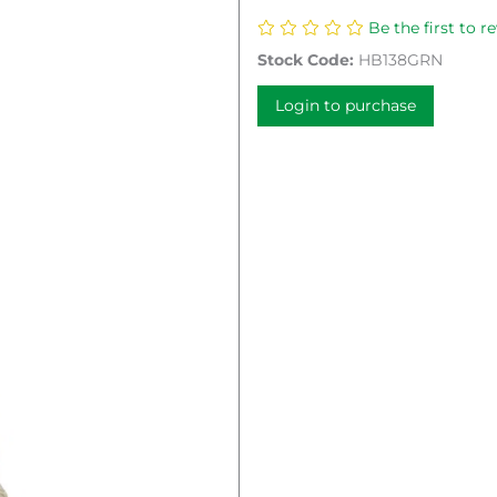
Be the first to r
Stock Code:
HB138GRN
Login to purchase