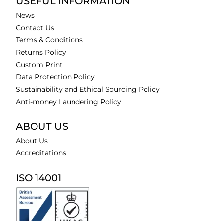
USEFUL INFORMATION
News
Contact Us
Terms & Conditions
Returns Policy
Custom Print
Data Protection Policy
Sustainability and Ethical Sourcing Policy
Anti-money Laundering Policy
ABOUT US
About Us
Accreditations
ISO 14001