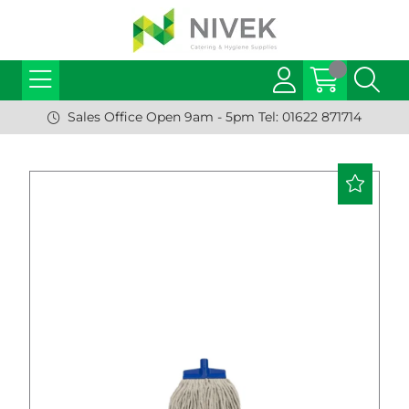
Sales Office Open 9am - 5pm Tel: 01622 871714