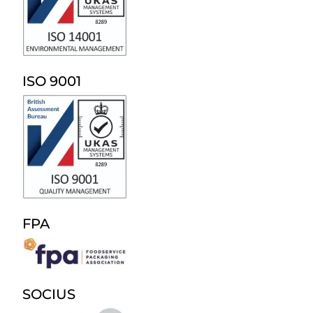
ISO 9001
FPA
SOCIUS