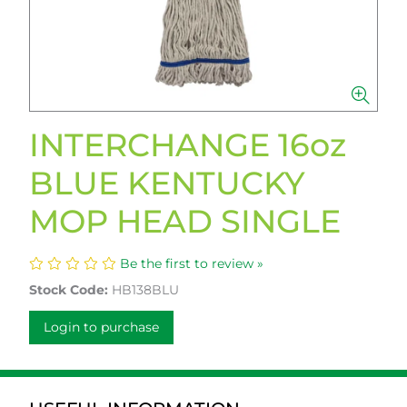
INTERCHANGE 16oz
BLUE KENTUCKY
MOP HEAD SINGLE
Be the first to review »
Stock Code:
HB138BLU
Login to purchase