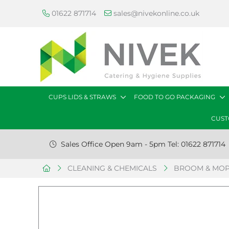
01622 871714
sales@nivekonline.co.uk
CUPS LIDS & STRAWS
FOOD TO GO PACKAGING
CUST
Sales Office Open 9am - 5pm Tel: 01622 871714
CLEANING & CHEMICALS
BROOM & MOP