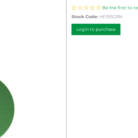
Be the first to r
Stock Code:
HF051GRN
Login to purchase