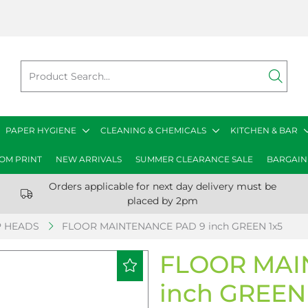
PAPER HYGIENE
CLEANING & CHEMICALS
KITCHEN & BAR
OM PRINT
NEW ARRIVALS
SUMMER CLEARANCE SALE
BARGAIN
Orders applicable for next day delivery must be
placed by 2pm
 HEADS
FLOOR MAINTENANCE PAD 9 inch GREEN 1x5
FLOOR MAI
inch GREEN 