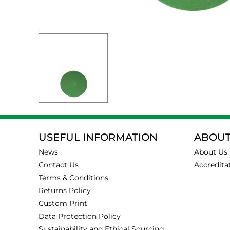
USEFUL INFORMATION
ABOUT
News
About Us
Contact Us
Accredita
Terms & Conditions
Returns Policy
Custom Print
Data Protection Policy
Sustainability and Ethical Sourcing