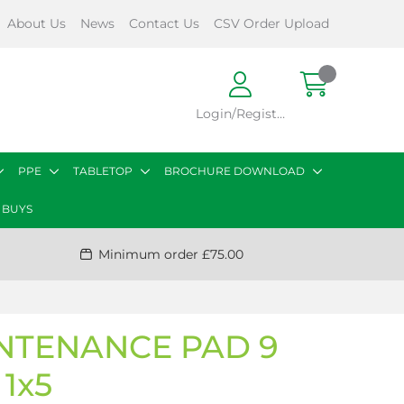
About Us
News
Contact Us
CSV Order Upload
Login/Register
PPE
TABLETOP
BROCHURE DOWNLOAD
 BUYS
Minimum order £75.00
NTENANCE PAD 9
1x5