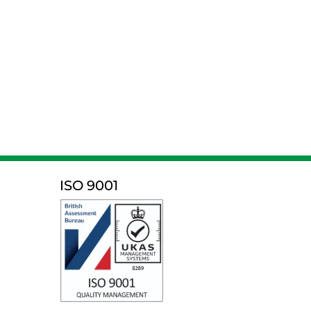
ISO 9001