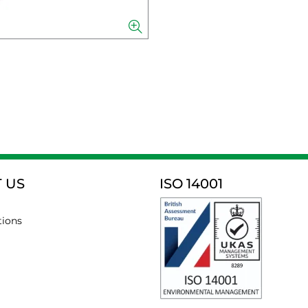
 US
ISO 14001
tions