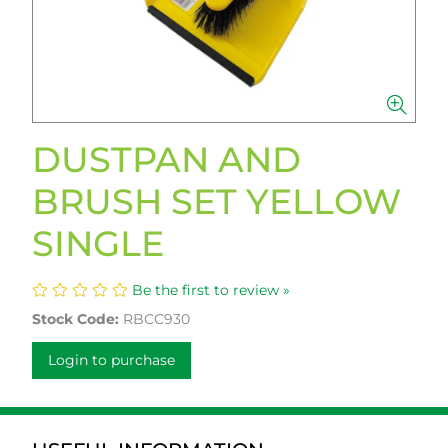
DUSTPAN AND
BRUSH SET YELLOW
SINGLE
Be the first to review »
Stock Code:
RBCC930
Login to purchase