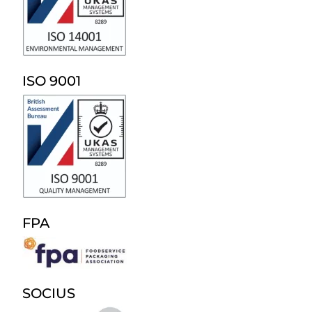
ISO 9001
FPA
SOCIUS