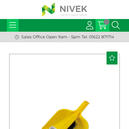
Sales Office Open 9am - 5pm Tel: 01622 871714