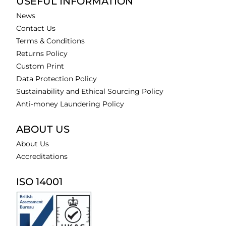
USEFUL INFORMATION
News
Contact Us
Terms & Conditions
Returns Policy
Custom Print
Data Protection Policy
Sustainability and Ethical Sourcing Policy
Anti-money Laundering Policy
ABOUT US
About Us
Accreditations
ISO 14001