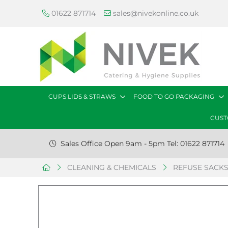
01622 871714
sales@nivekonline.co.uk
CUPS LIDS & STRAWS
FOOD TO GO PACKAGING
CUST
Sales Office Open 9am - 5pm Tel: 01622 871714
CLEANING & CHEMICALS
REFUSE SACK