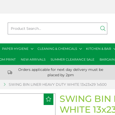
PAPER HYGIENE
CLEANING & CHEMICALS
KITCHEN & BAR
OM PRINT
NEW ARRIVALS
SUMMER CLEARANCE SALE
BARGAIN
Orders applicable for next day delivery must be
placed by 2pm
S
SWING BIN LINER HEAVY DUTY WHITE 13x23x29 1x500
SWING BIN 
WHITE 13x23