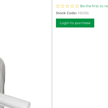
Be the first to r
Stock Code:
HE056
Login to purchase