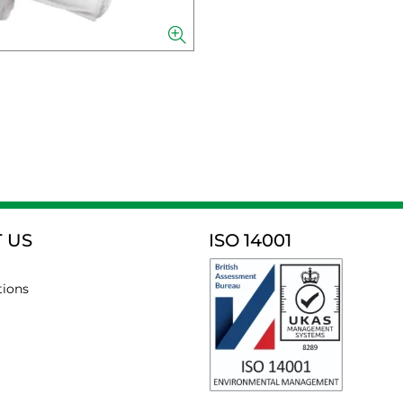
 US
ISO 14001
tions