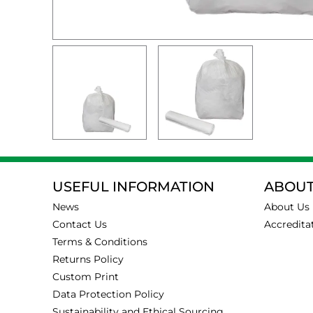
USEFUL INFORMATION
ABOUT
News
About Us
Contact Us
Accredita
Terms & Conditions
Returns Policy
Custom Print
Data Protection Policy
Sustainability and Ethical Sourcing