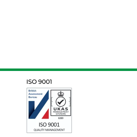
ISO 9001