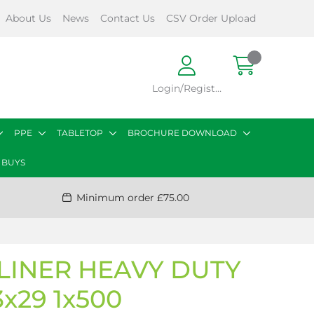
About Us
News
Contact Us
CSV Order Upload
Login/Register
PPE
TABLETOP
BROCHURE DOWNLOAD
 BUYS
Minimum order £75.00
LINER HEAVY DUTY
x29 1x500