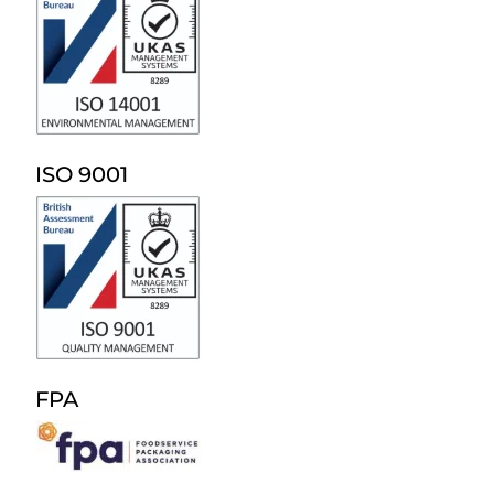
ISO 9001
FPA