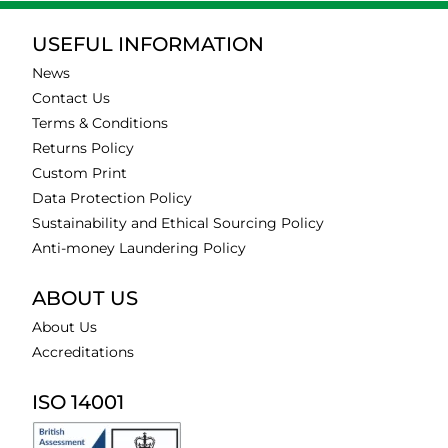
USEFUL INFORMATION
News
Contact Us
Terms & Conditions
Returns Policy
Custom Print
Data Protection Policy
Sustainability and Ethical Sourcing Policy
Anti-money Laundering Policy
ABOUT US
About Us
Accreditations
ISO 14001