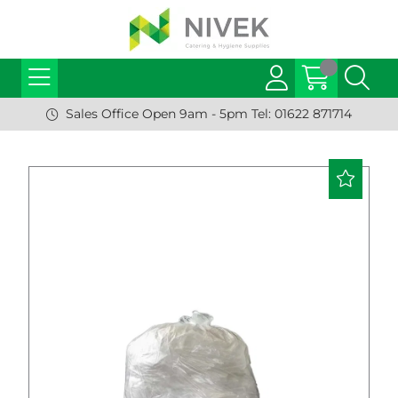
Sales Office Open 9am - 5pm Tel: 01622 871714