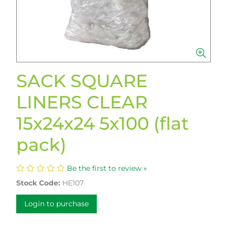
SACK SQUARE
LINERS CLEAR
15x24x24 5x100 (flat
pack)
Be the first to review »
Stock Code:
HE107
Login to purchase