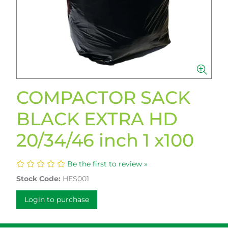
COMPACTOR SACK
BLACK EXTRA HD
20/34/46 inch 1 x100
Be the first to review »
Stock Code:
HES001
Login to purchase