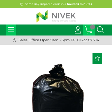
Same day dispatch ends in
5
hours
13
minutes
Sales Office Open 9am - 5pm Tel: 01622 871714