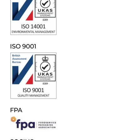
ISO 9001
FPA