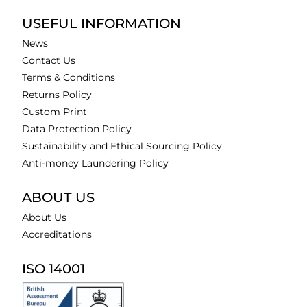
USEFUL INFORMATION
News
Contact Us
Terms & Conditions
Returns Policy
Custom Print
Data Protection Policy
Sustainability and Ethical Sourcing Policy
Anti-money Laundering Policy
ABOUT US
About Us
Accreditations
ISO 14001