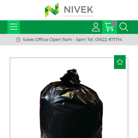
Sales Office Open 9am - 5pm Tel: 01622 871714