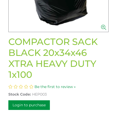
COMPACTOR SACK
BLACK 20x34x46
XTRA HEAVY DUTY
1x100
Be the first to review »
Stock Code:
HEP003
Login to purchase