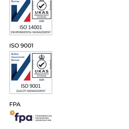
ISO 9001
FPA