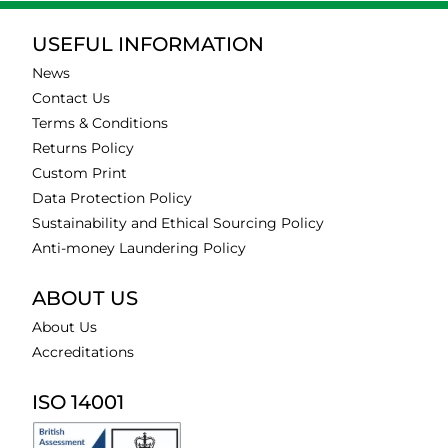
USEFUL INFORMATION
News
Contact Us
Terms & Conditions
Returns Policy
Custom Print
Data Protection Policy
Sustainability and Ethical Sourcing Policy
Anti-money Laundering Policy
ABOUT US
About Us
Accreditations
ISO 14001