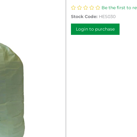
Be the first to r
Stock Code:
HES030
Login to purchase