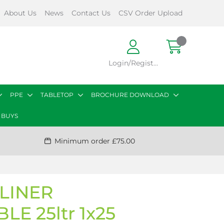
About Us
News
Contact Us
CSV Order Upload
Login/Register
PPE
TABLETOP
BROCHURE DOWNLOAD
 BUYS
Minimum order £75.00
LINER
E 25ltr 1x25