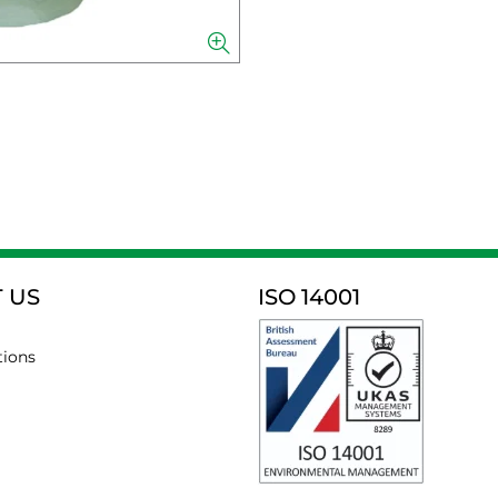
 US
ISO 14001
tions