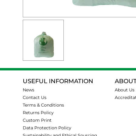
USEFUL INFORMATION
ABOUT
News
About Us
Contact Us
Accredita
Terms & Conditions
Returns Policy
Custom Print
Data Protection Policy
Sustainability and Ethical Sourcing