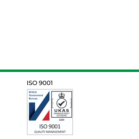
ISO 9001