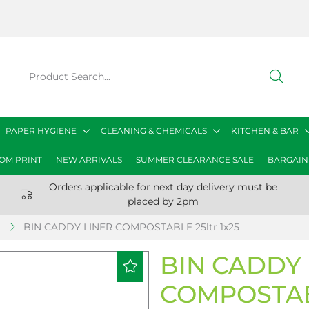
PAPER HYGIENE
CLEANING & CHEMICALS
KITCHEN & BAR
OM PRINT
NEW ARRIVALS
SUMMER CLEARANCE SALE
BARGAIN
Orders applicable for next day delivery must be
placed by 2pm
S
BIN CADDY LINER COMPOSTABLE 25ltr 1x25
BIN CADDY 
COMPOSTABL