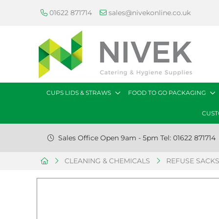
01622 871714
sales@nivekonline.co.uk
CUPS LIDS & STRAWS
FOOD TO GO PACKAGING
CUST
Sales Office Open 9am - 5pm Tel: 01622 871714
CLEANING & CHEMICALS
REFUSE SACK