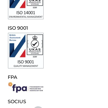
ISO 9001
FPA
SOCIUS