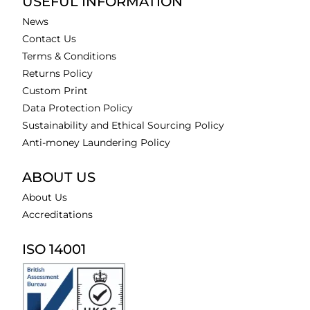
USEFUL INFORMATION
News
Contact Us
Terms & Conditions
Returns Policy
Custom Print
Data Protection Policy
Sustainability and Ethical Sourcing Policy
Anti-money Laundering Policy
ABOUT US
About Us
Accreditations
ISO 14001