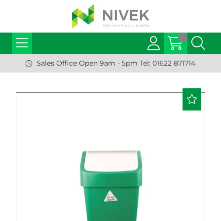
Sales Office Open 9am - 5pm Tel: 01622 871714