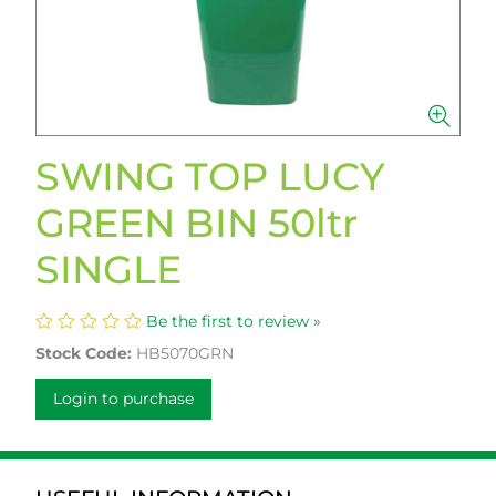
SWING TOP LUCY
GREEN BIN 50ltr
SINGLE
Be the first to review »
Stock Code:
HB5070GRN
Login to purchase