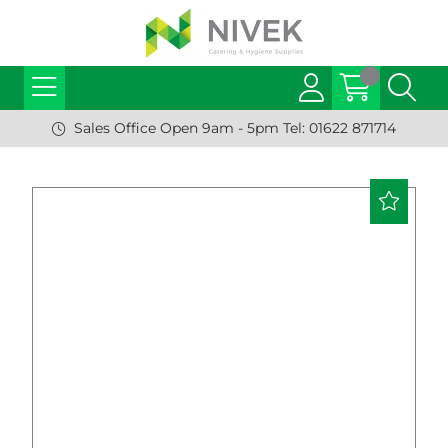
Sales Office Open 9am - 5pm Tel: 01622 871714