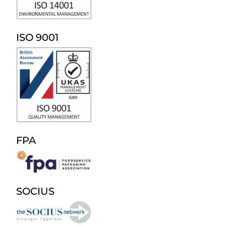
ISO 9001
FPA
SOCIUS