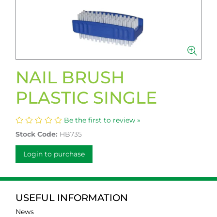
NAIL BRUSH
PLASTIC SINGLE
Be the first to review »
Stock Code:
HB735
Login to purchase
USEFUL INFORMATION
News