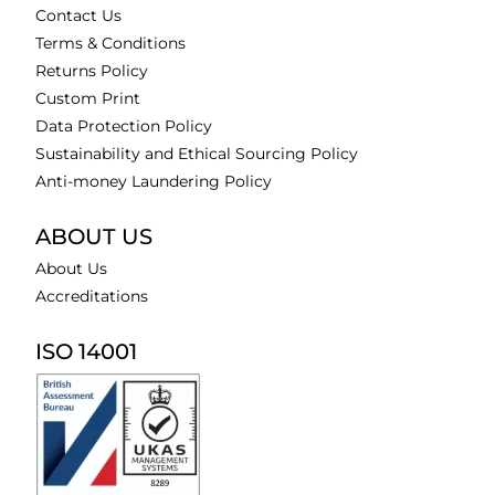
Contact Us
Terms & Conditions
Returns Policy
Custom Print
Data Protection Policy
Sustainability and Ethical Sourcing Policy
Anti-money Laundering Policy
ABOUT US
About Us
Accreditations
ISO 14001