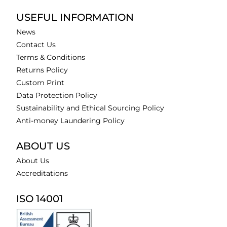
USEFUL INFORMATION
News
Contact Us
Terms & Conditions
Returns Policy
Custom Print
Data Protection Policy
Sustainability and Ethical Sourcing Policy
Anti-money Laundering Policy
ABOUT US
About Us
Accreditations
ISO 14001