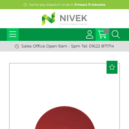
Same day dispatch ends in
9
hours
11
minutes
Sales Office Open 9am - 5pm Tel: 01622 871714