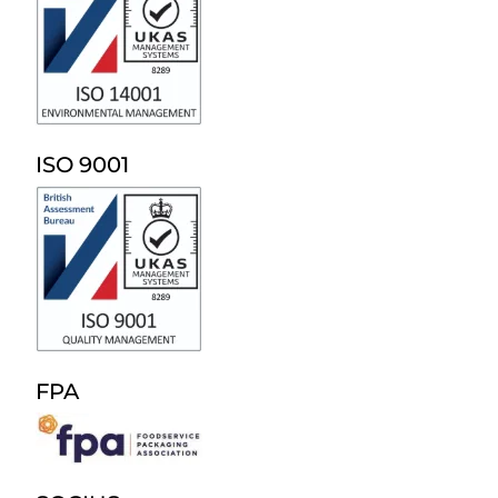
ISO 9001
FPA