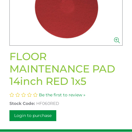
FLOOR
MAINTENANCE PAD
14inch RED 1x5
Be the first to review »
Stock Code:
HF060RED
Login to purchase