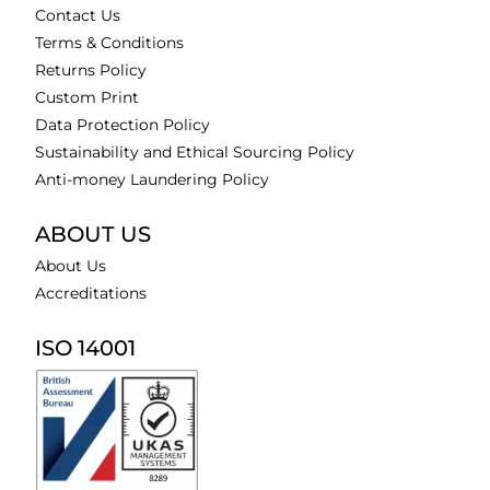
Contact Us
Terms & Conditions
Returns Policy
Custom Print
Data Protection Policy
Sustainability and Ethical Sourcing Policy
Anti-money Laundering Policy
ABOUT US
About Us
Accreditations
ISO 14001