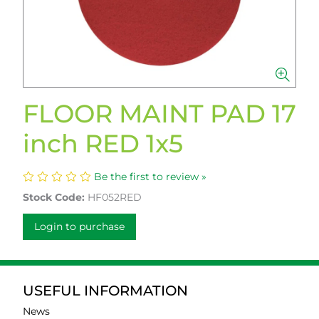
FLOOR MAINT PAD 17
inch RED 1x5
Be the first to review »
Stock Code:
HF052RED
Login to purchase
USEFUL INFORMATION
News