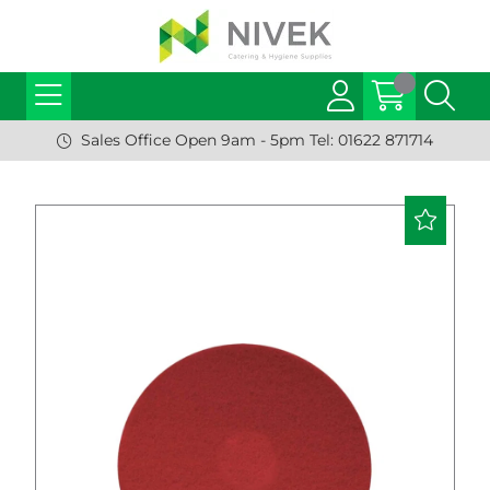
Sales Office Open 9am - 5pm Tel: 01622 871714