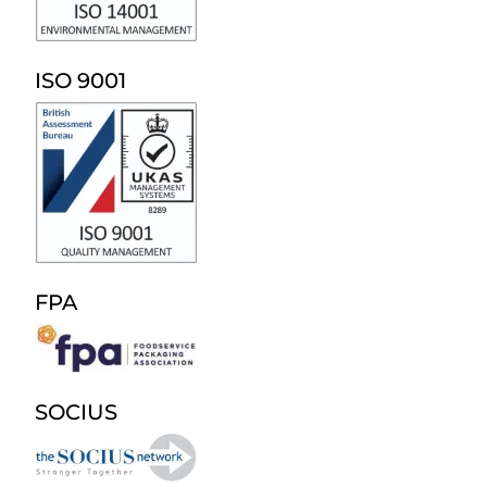
ISO 9001
FPA
SOCIUS