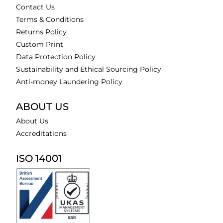
Contact Us
Terms & Conditions
Returns Policy
Custom Print
Data Protection Policy
Sustainability and Ethical Sourcing Policy
Anti-money Laundering Policy
ABOUT US
About Us
Accreditations
ISO 14001