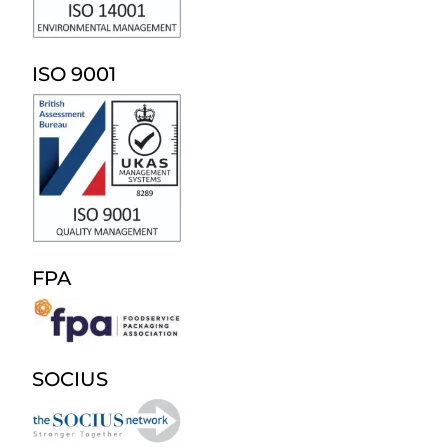
ISO 9001
FPA
SOCIUS