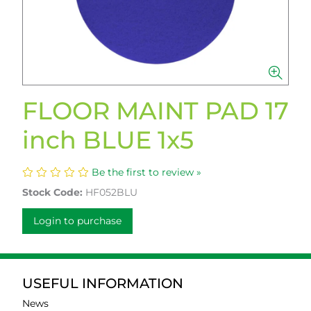
FLOOR MAINT PAD 17
inch BLUE 1x5
Be the first to review »
Stock Code:
HF052BLU
Login to purchase
USEFUL INFORMATION
News