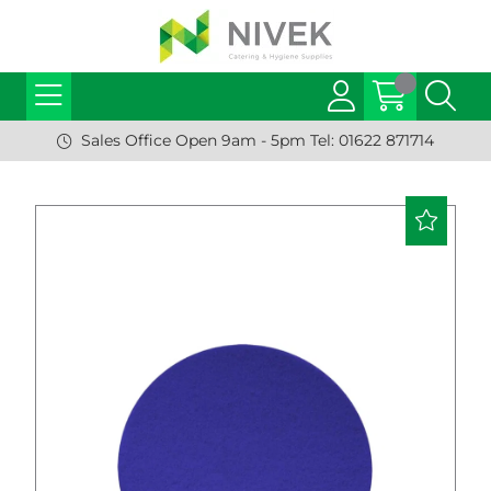
Sales Office Open 9am - 5pm Tel: 01622 871714