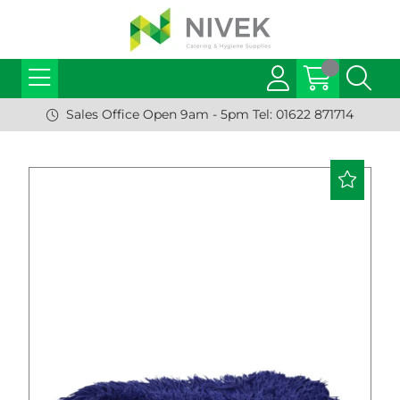
Sales Office Open 9am - 5pm Tel: 01622 871714