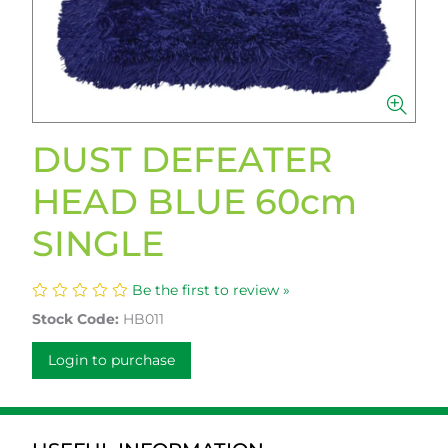
DUST DEFEATER
HEAD BLUE 60cm
SINGLE
Be the first to review »
Stock Code:
HB011
Login to purchase