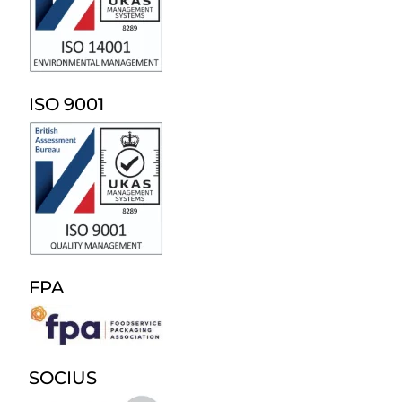
ISO 9001
FPA
SOCIUS