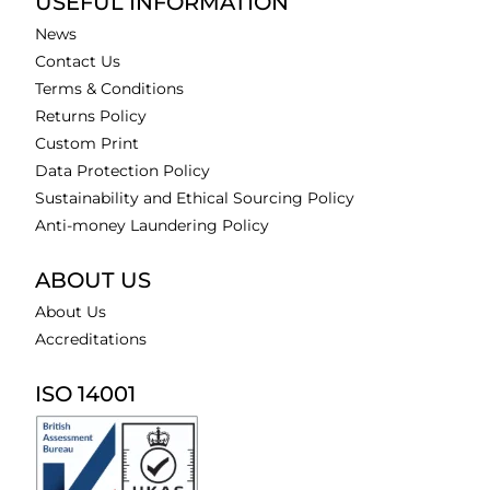
USEFUL INFORMATION
News
Contact Us
Terms & Conditions
Returns Policy
Custom Print
Data Protection Policy
Sustainability and Ethical Sourcing Policy
Anti-money Laundering Policy
ABOUT US
About Us
Accreditations
ISO 14001