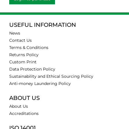
USEFUL INFORMATION
News
Contact Us
Terms & Conditions
Returns Policy
Custom Print
Data Protection Policy
Sustainability and Ethical Sourcing Policy
Anti-money Laundering Policy
ABOUT US
About Us
Accreditations
ISO 14001