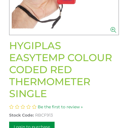
HYGIPLAS
EASYTEMP COLOUR
CODED RED
THERMOMETER
SINGLE
Be the first to review »
Stock Code:
RBCF913
Login to purchase