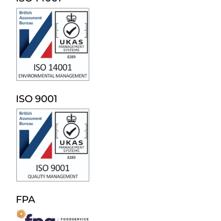
ISO 9001
FPA