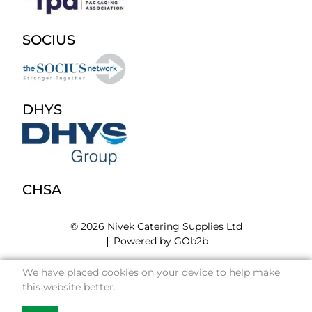
SOCIUS
DHYS
CHSA
© 2026 Nivek Catering Supplies Ltd
Powered by GOb2b
We have placed cookies on your device to help make
this website better.