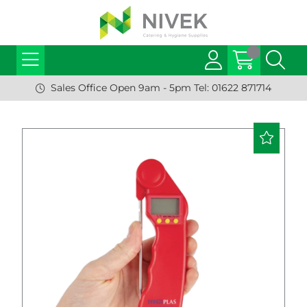
Sales Office Open 9am - 5pm Tel: 01622 871714