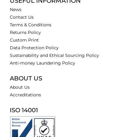
USEFUL INFORMATION
News
Contact Us
Terms & Conditions
Returns Policy
Custom Print
Data Protection Policy
Sustainability and Ethical Sourcing Policy
Anti-money Laundering Policy
ABOUT US
About Us
Accreditations
ISO 14001