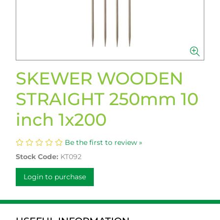
SKEWER WOODEN
STRAIGHT 250mm 10
inch 1x200
Be the first to review »
Stock Code:
KT092
Login to purchase