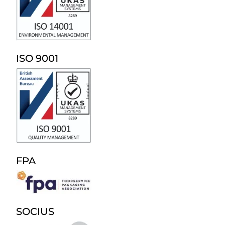
ISO 9001
FPA
SOCIUS