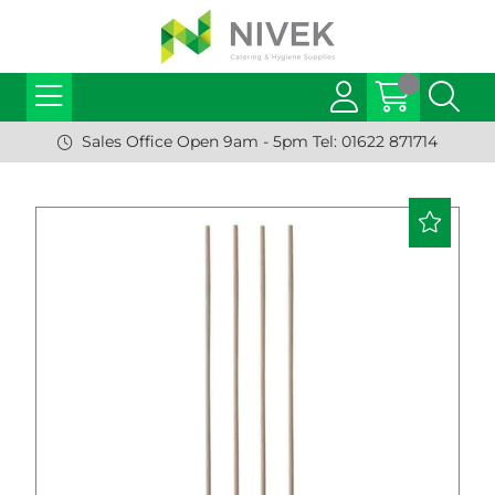
Sales Office Open 9am - 5pm Tel: 01622 871714