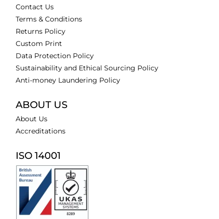
Contact Us
Terms & Conditions
Returns Policy
Custom Print
Data Protection Policy
Sustainability and Ethical Sourcing Policy
Anti-money Laundering Policy
ABOUT US
About Us
Accreditations
ISO 14001