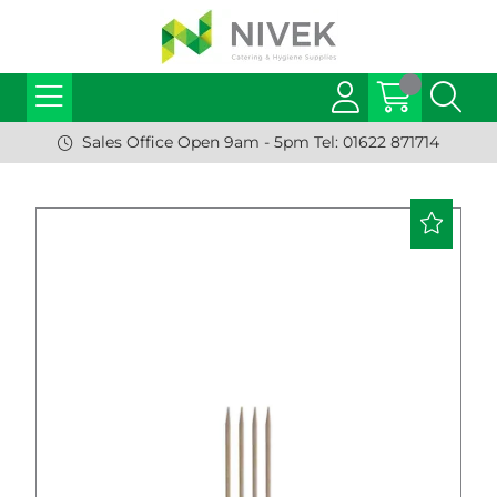
Sales Office Open 9am - 5pm Tel: 01622 871714