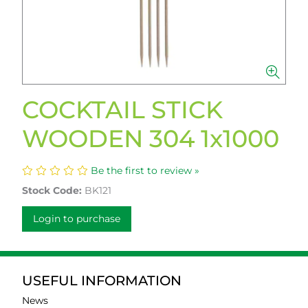
COCKTAIL STICK
WOODEN 304 1x1000
Be the first to review »
Stock Code:
BK121
Login to purchase
USEFUL INFORMATION
News