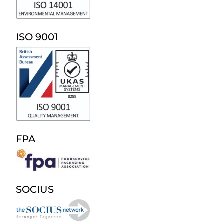
ISO 9001
FPA
SOCIUS