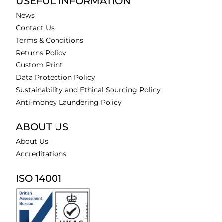
USEFUL INFORMATION
News
Contact Us
Terms & Conditions
Returns Policy
Custom Print
Data Protection Policy
Sustainability and Ethical Sourcing Policy
Anti-money Laundering Policy
ABOUT US
About Us
Accreditations
ISO 14001