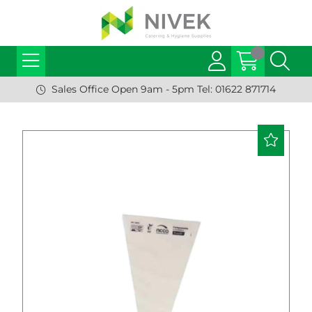
Sales Office Open 9am - 5pm Tel: 01622 871714