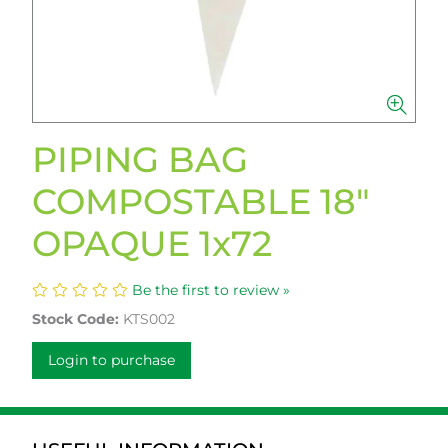
PIPING BAG
COMPOSTABLE 18"
OPAQUE 1x72
Be the first to review »
Stock Code:
KTS002
Login to purchase