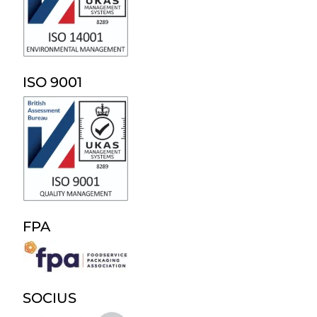
ISO 9001
FPA
SOCIUS