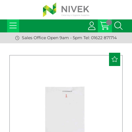
Sales Office Open 9am - 5pm Tel: 01622 871714