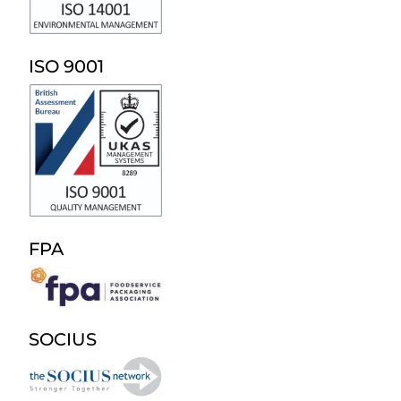
ISO 9001
FPA
SOCIUS