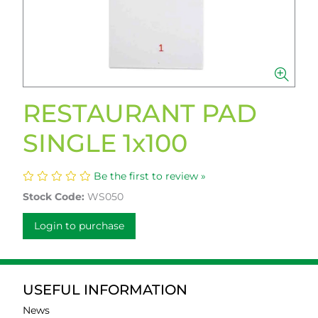
RESTAURANT PAD
SINGLE 1x100
Be the first to review »
Stock Code:
WS050
Login to purchase
USEFUL INFORMATION
News