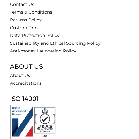
Contact Us
Terms & Conditions
Returns Policy
Custom Print
Data Protection Policy
Sustainability and Ethical Sourcing Policy
Anti-money Laundering Policy
ABOUT US
About Us
Accreditations
ISO 14001