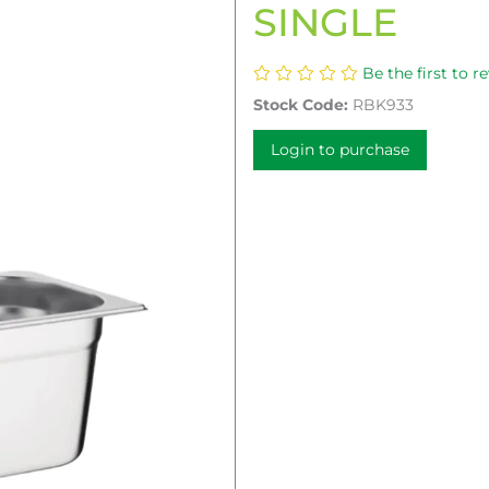
SINGLE
Be the first to r
Stock Code:
RBK933
Login to purchase