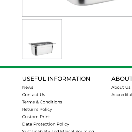
USEFUL INFORMATION
ABOUT
News
About Us
Contact Us
Accredita
Terms & Conditions
Returns Policy
Custom Print
Data Protection Policy
Sustainability and Ethical Sourcing