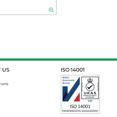
 US
ISO 14001
tions