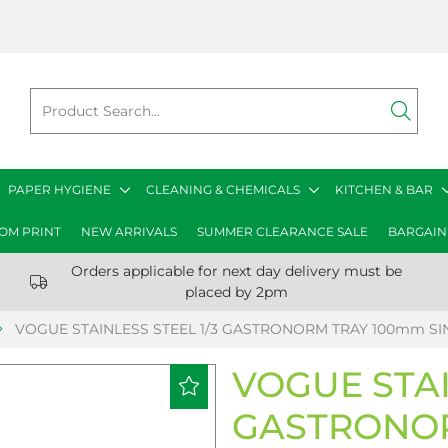
PAPER HYGIENE
CLEANING & CHEMICALS
KITCHEN & BAR
OM PRINT
NEW ARRIVALS
SUMMER CLEARANCE SALE
BARGAIN
Orders applicable for next day delivery must be
placed by 2pm
VOGUE STAINLESS STEEL 1/3 GASTRONORM TRAY 100mm SI
VOGUE STAI
GASTRONO