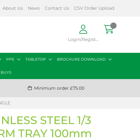
About Us
News
Contact Us
CSV Order Upload
Login/Register
PPE
TABLETOP
BROCHURE DOWNLOAD
 BUYS
Minimum order £75.00
NGLE
NLESS STEEL 1/3
RM TRAY 100mm