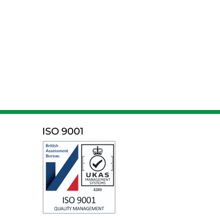
ISO 9001