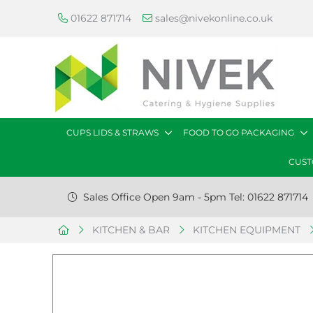
01622 871714
sales@nivekonline.co.uk
CUPS LIDS & STRAWS
FOOD TO GO PACKAGING
CUST
Sales Office Open 9am - 5pm Tel: 01622 871714
KITCHEN & BAR
KITCHEN EQUIPMENT