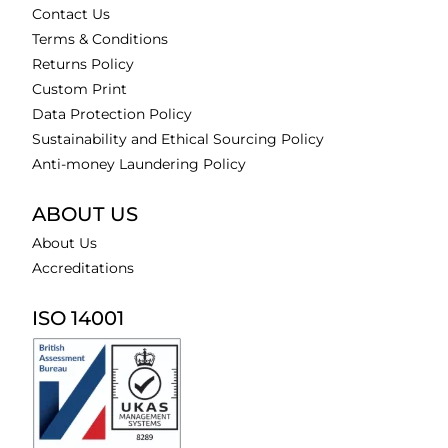
Contact Us
Terms & Conditions
Returns Policy
Custom Print
Data Protection Policy
Sustainability and Ethical Sourcing Policy
Anti-money Laundering Policy
ABOUT US
About Us
Accreditations
ISO 14001