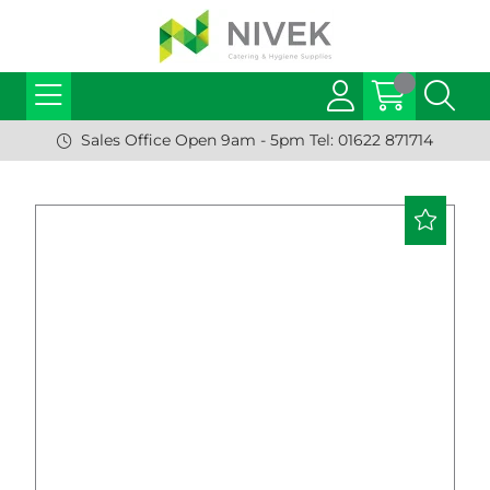
Sales Office Open 9am - 5pm Tel: 01622 871714