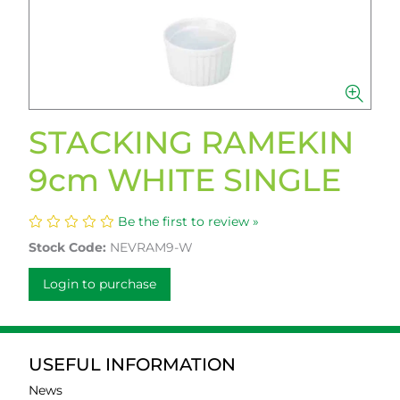
STACKING RAMEKIN
9cm WHITE SINGLE
Be the first to review »
Stock Code:
NEVRAM9-W
Login to purchase
USEFUL INFORMATION
News