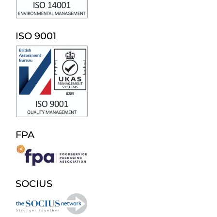
ISO 9001
FPA
SOCIUS