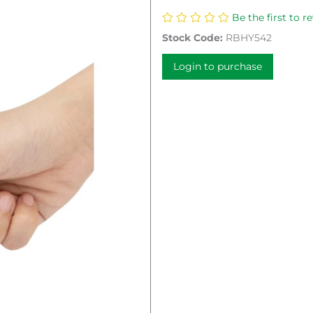
Be the first to r
Stock Code:
RBHY542
Login to purchase