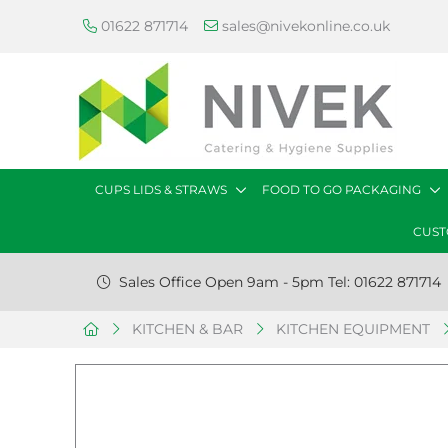
01622 871714
sales@nivekonline.co.uk
CUPS LIDS & STRAWS
FOOD TO GO PACKAGING
CUST
Sales Office Open 9am - 5pm Tel: 01622 871714
KITCHEN & BAR
KITCHEN EQUIPMENT