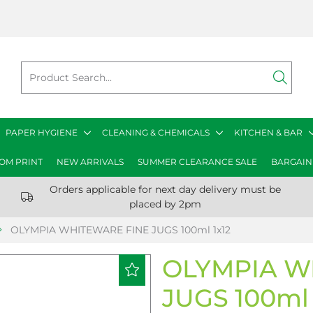
PAPER HYGIENE
CLEANING & CHEMICALS
KITCHEN & BAR
OM PRINT
NEW ARRIVALS
SUMMER CLEARANCE SALE
BARGAIN
Orders applicable for next day delivery must be
placed by 2pm
OLYMPIA WHITEWARE FINE JUGS 100ml 1x12
OLYMPIA W
JUGS 100ml 