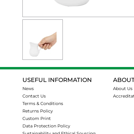
USEFUL INFORMATION
ABOUT
News
About Us
Contact Us
Accredita
Terms & Conditions
Returns Policy
Custom Print
Data Protection Policy
Sustainability and Ethical Sourcing