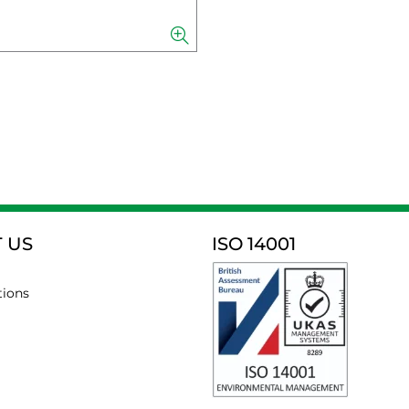
 US
ISO 14001
tions