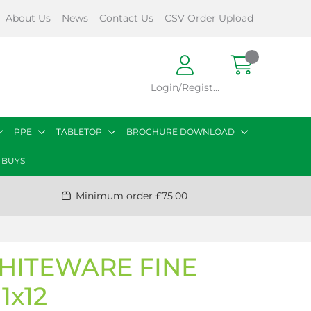
About Us
News
Contact Us
CSV Order Upload
Login/Register
PPE
TABLETOP
BROCHURE DOWNLOAD
 BUYS
Minimum order £75.00
HITEWARE FINE
1x12