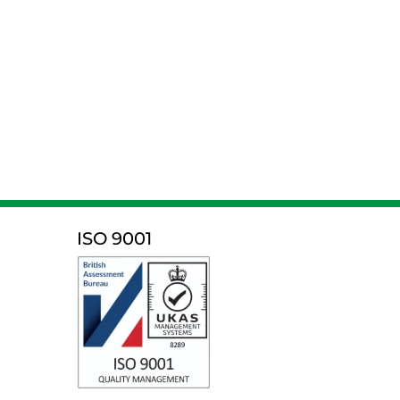
ISO 9001