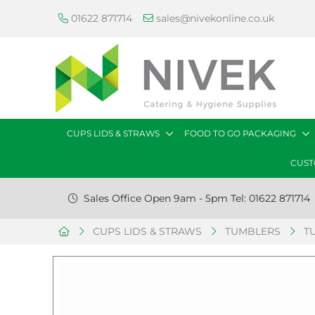
01622 871714
sales@nivekonline.co.uk
CUPS LIDS & STRAWS
FOOD TO GO PACKAGING
CUST
Sales Office Open 9am - 5pm Tel: 01622 871714
CUPS LIDS & STRAWS
TUMBLERS
T