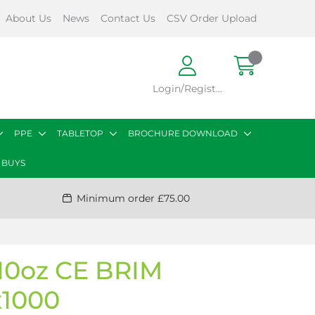
About Us
News
Contact Us
CSV Order Upload
Login/Register
PPE
TABLETOP
BROCHURE DOWNLOAD
 BUYS
Minimum order £75.00
0oz CE BRIM
1000