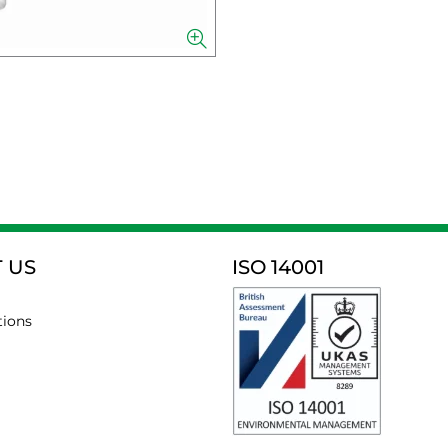
 US
ISO 14001
tions