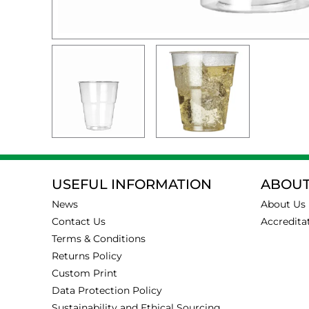
USEFUL INFORMATION
ABOUT
News
About Us
Contact Us
Accredita
Terms & Conditions
Returns Policy
Custom Print
Data Protection Policy
Sustainability and Ethical Sourcing