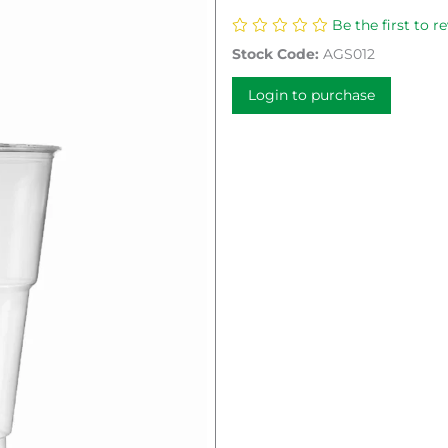
Be the first to r
Stock Code:
AGS012
Login to purchase