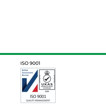
ISO 9001