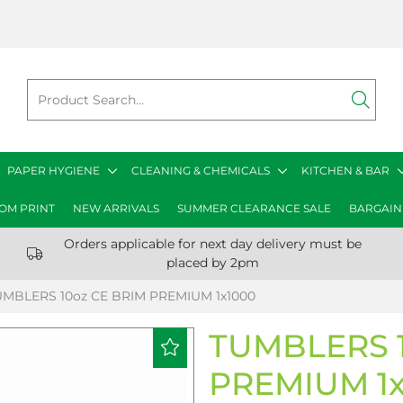
PAPER HYGIENE
CLEANING & CHEMICALS
KITCHEN & BAR
OM PRINT
NEW ARRIVALS
SUMMER CLEARANCE SALE
BARGAIN
Orders applicable for next day delivery must be
placed by 2pm
UMBLERS 10oz CE BRIM PREMIUM 1x1000
TUMBLERS 1
PREMIUM 1x