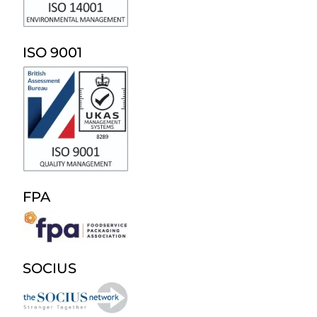
ISO 9001
FPA
SOCIUS