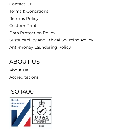
Contact Us
Terms & Conditions
Returns Policy
Custom Print
Data Protection Policy
Sustainability and Ethical Sourcing Policy
Anti-money Laundering Policy
ABOUT US
About Us
Accreditations
ISO 14001