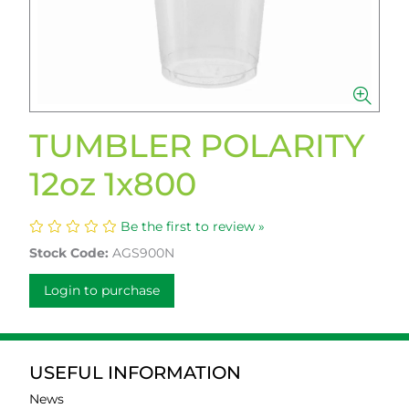
TUMBLER POLARITY
12oz 1x800
Be the first to review »
Stock Code:
AGS900N
Login to purchase
USEFUL INFORMATION
News