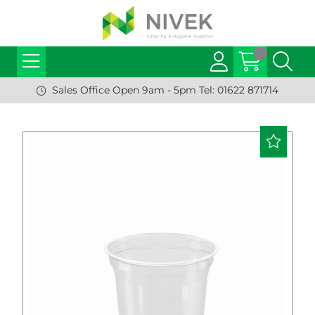
Sales Office Open 9am - 5pm Tel: 01622 871714