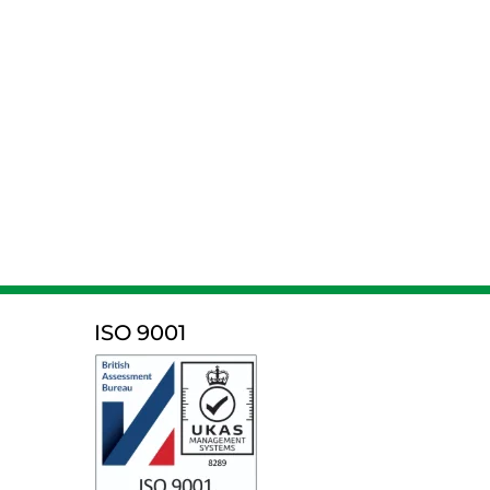
ISO 9001