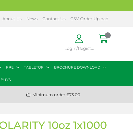
About Us
News
Contact Us
CSV Order Upload
Login/Register
PPE
TABLETOP
BROCHURE DOWNLOAD
 BUYS
Minimum order £75.00
LARITY 10oz 1x1000