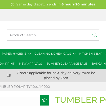
Same day dispatch ends in
6
hours
20
minutes
PAPER HYGIENE
CLEANING & CHEMICALS
KITCHEN & BAR
OM PRINT
NEW ARRIVALS
SUMMER CLEARANCE SALE
BARGAIN
Orders applicable for next day delivery must be
placed by 2pm
UMBLER POLARITY 10oz 1x1000
TUMBLER PO