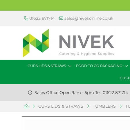
01622 871714
sales@nivekonline.co.uk
CUPS LIDS & STRAWS
FOOD TO GO PACKAGING
CUST
Sales Office Open 9am - 5pm Tel: 01622 871714
CUPS LIDS & STRAWS
TUMBLERS
T