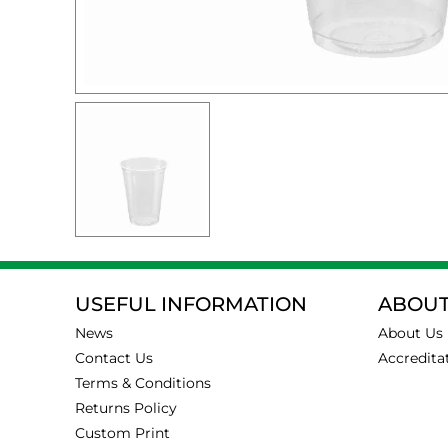
USEFUL INFORMATION
ABOUT
News
About Us
Contact Us
Accredita
Terms & Conditions
Returns Policy
Custom Print