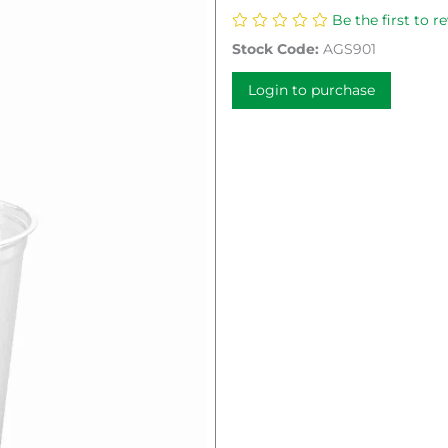
Be the first to r
Stock Code:
AGS901
Login to purchase