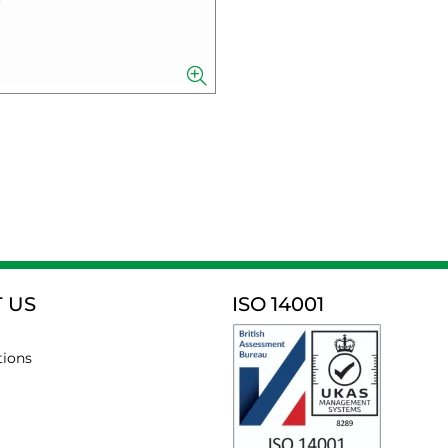
 US
ISO 14001
tions