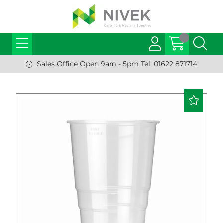
Sales Office Open 9am - 5pm Tel: 01622 871714