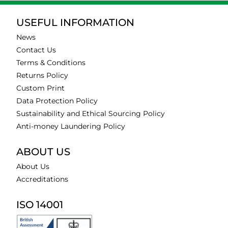
USEFUL INFORMATION
News
Contact Us
Terms & Conditions
Returns Policy
Custom Print
Data Protection Policy
Sustainability and Ethical Sourcing Policy
Anti-money Laundering Policy
ABOUT US
About Us
Accreditations
ISO 14001