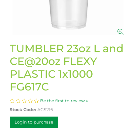
TUMBLER 23oz L and
CE@20oz FLEXY
PLASTIC 1x1000
FG617C
Be the first to review »
Stock Code:
AGS216
Login to purchase