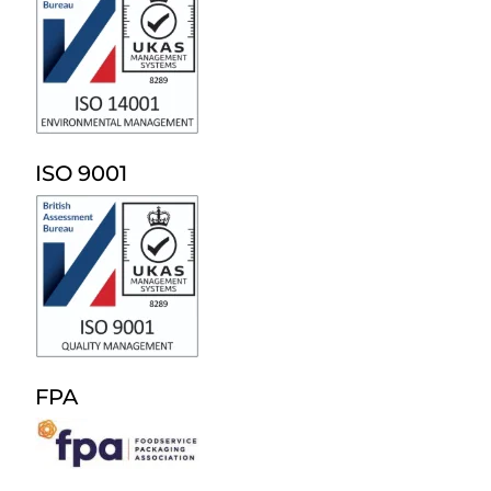
ISO 9001
FPA