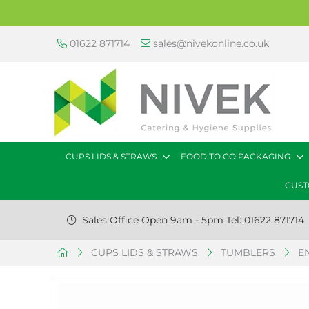
01622 871714
sales@nivekonline.co.uk
CUPS LIDS & STRAWS
FOOD TO GO PACKAGING
CUST
Sales Office Open 9am - 5pm Tel: 01622 871714
CUPS LIDS & STRAWS
TUMBLERS
E