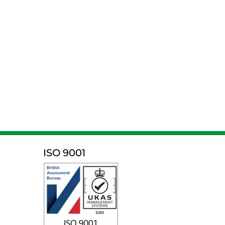
ISO 9001