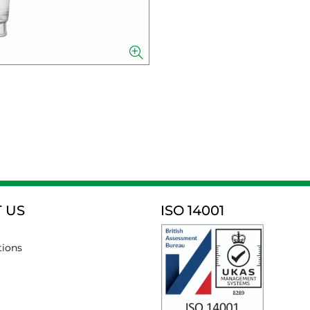
 US
ISO 14001
tions