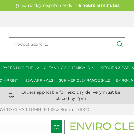
Same day dispatch ends in
6
hours
13
minutes
PAPER HYGIENE
CLEANING & CHEMICALS
KITCHEN & BAR
OM PRINT
NEW ARRIVALS
SUMMER CLEARANCE SALE
BARGAIN
Orders applicable for next day delivery must be
placed by 2pm
NVIRO CLEAR TUMBLER 12oz 96mm 1x1000
ENVIRO CLE