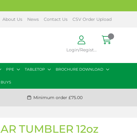
About Us
News
Contact Us
CSV Order Upload
Login/Register
PPE
TABLETOP
BROCHURE DOWNLOAD
 BUYS
Minimum order £75.00
AR TUMBLER 12oz