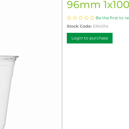
96mm 1x10
Be the first to r
Stock Code:
ENV014
Login to purchase