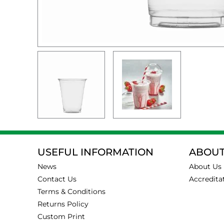
USEFUL INFORMATION
ABOUT
News
About Us
Contact Us
Accredita
Terms & Conditions
Returns Policy
Custom Print