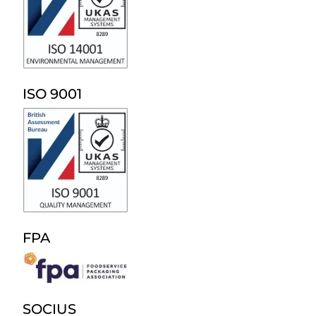
ISO 9001
FPA
SOCIUS