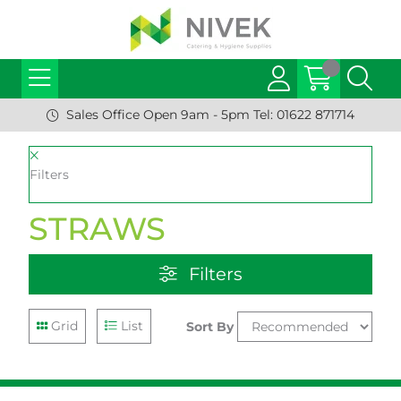
Sales Office Open 9am - 5pm Tel: 01622 871714
Filters
STRAWS
Filters
Grid
List
Sort By