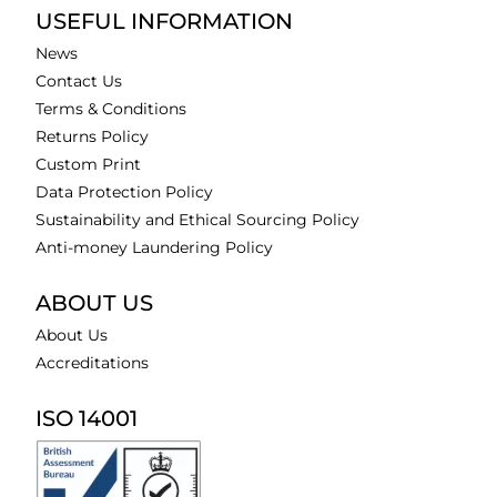
USEFUL INFORMATION
News
Contact Us
Terms & Conditions
Returns Policy
Custom Print
Data Protection Policy
Sustainability and Ethical Sourcing Policy
Anti-money Laundering Policy
ABOUT US
About Us
Accreditations
ISO 14001