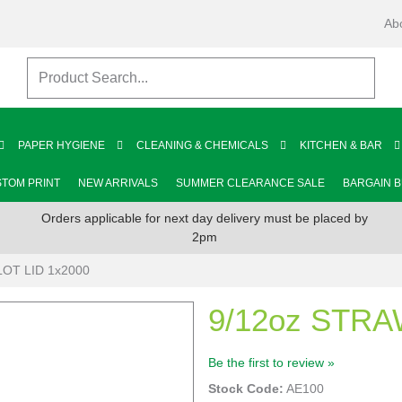
Ab
PAPER HYGIENE
CLEANING & CHEMICALS
KITCHEN & BAR
TOM PRINT
NEW ARRIVALS
SUMMER CLEARANCE SALE
BARGAIN 
Orders applicable for next day delivery must be placed by
2pm
LOT LID 1x2000
9/12oz STRA
Be the first to review »
Stock Code:
AE100