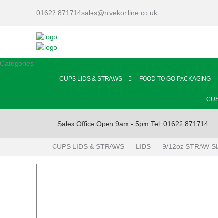
01622 871714
sales@nivekonline.co.uk
Categories
CUPS LIDS & STRAWS
FOOD TO GO PACKAGING
CUS
Sales Office Open 9am - 5pm Tel: 01622 871714
CUPS LIDS & STRAWS
LIDS
9/12oz STRAW S