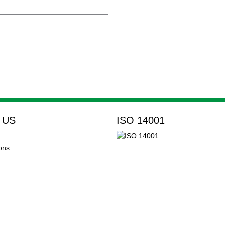
 US
ISO 14001
ons