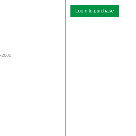
Login to purchase