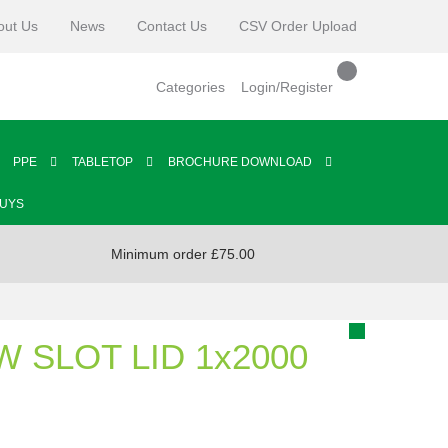
out Us
News
Contact Us
CSV Order Upload
Categories
Login/Register
PPE
TABLETOP
BROCHURE DOWNLOAD
BUYS
Minimum order £75.00
W SLOT LID 1x2000