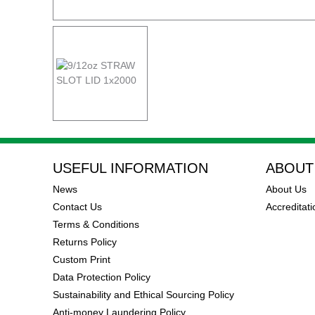
USEFUL INFORMATION
ABOUT
News
About Us
Contact Us
Accreditati
Terms & Conditions
Returns Policy
Custom Print
Data Protection Policy
Sustainability and Ethical Sourcing Policy
Anti-money Laundering Policy