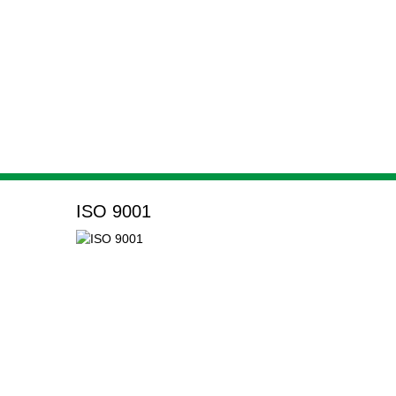
ISO 9001