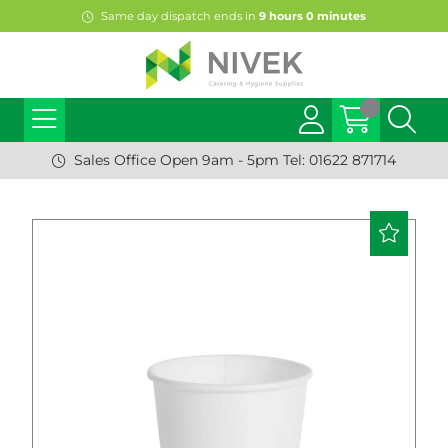
Same day dispatch ends in
9
hours
0
minutes
Sales Office Open 9am - 5pm Tel: 01622 871714