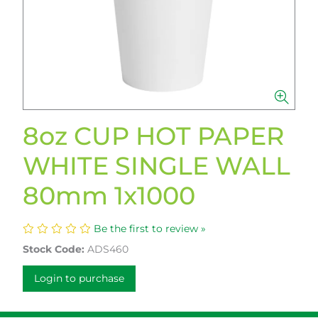
8oz CUP HOT PAPER
WHITE SINGLE WALL
80mm 1x1000
Be the first to review »
Stock Code:
ADS460
Login to purchase