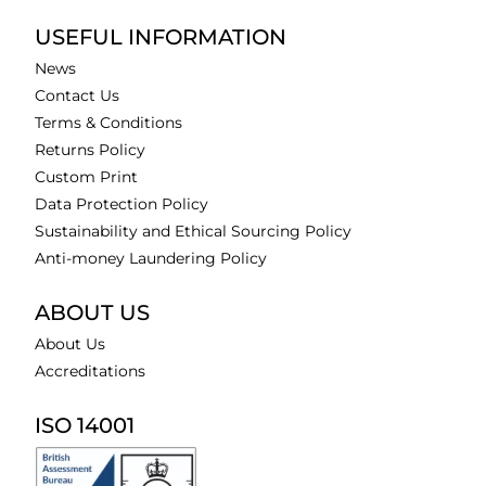
USEFUL INFORMATION
News
Contact Us
Terms & Conditions
Returns Policy
Custom Print
Data Protection Policy
Sustainability and Ethical Sourcing Policy
Anti-money Laundering Policy
ABOUT US
About Us
Accreditations
ISO 14001