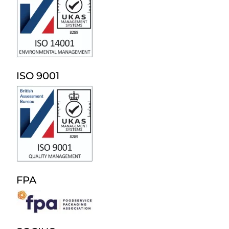
ISO 9001
FPA