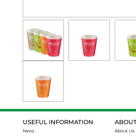
USEFUL INFORMATION
ABOUT
News
About Us