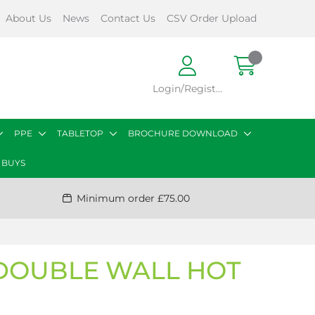
About Us
News
Contact Us
CSV Order Upload
Login/Register
PPE
TABLETOP
BROCHURE DOWNLOAD
 BUYS
Minimum order £75.00
 DOUBLE WALL HOT