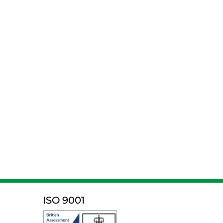
ISO 9001