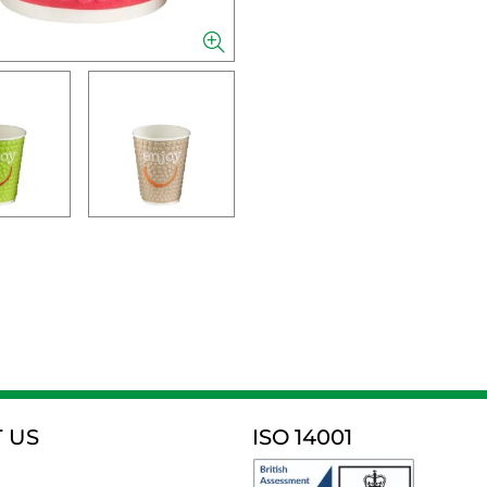
 US
ISO 14001