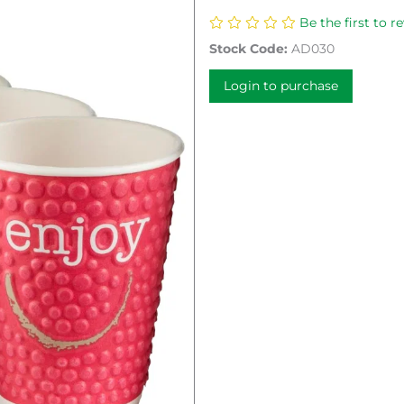
Be the first to r
Stock Code:
AD030
Login to purchase