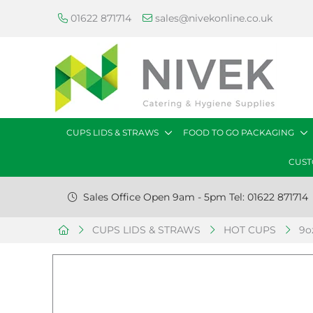
01622 871714
sales@nivekonline.co.uk
CUPS LIDS & STRAWS
FOOD TO GO PACKAGING
CUST
Sales Office Open 9am - 5pm Tel: 01622 871714
CUPS LIDS & STRAWS
HOT CUPS
9o