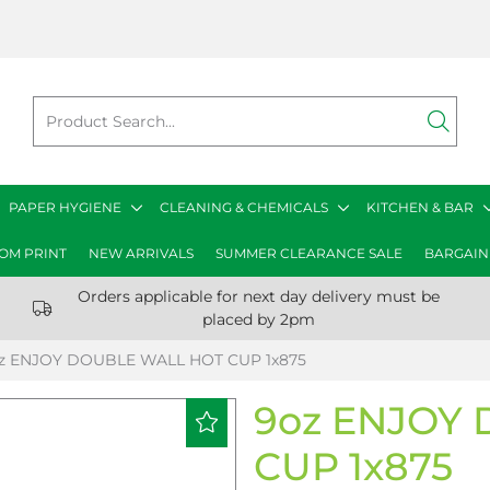
PAPER HYGIENE
CLEANING & CHEMICALS
KITCHEN & BAR
OM PRINT
NEW ARRIVALS
SUMMER CLEARANCE SALE
BARGAIN
Orders applicable for next day delivery must be
placed by 2pm
z ENJOY DOUBLE WALL HOT CUP 1x875
9oz ENJOY
CUP 1x875