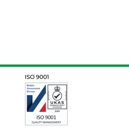
ISO 9001