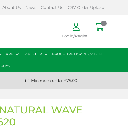
About Us
News
Contact Us
CSV Order Upload
Login/Register
PPE
TABLETOP
BROCHURE DOWNLOAD
 BUYS
Minimum order £75.00
T NATURAL WAVE
620