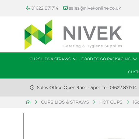
01622 871714
sales@nivekonline.co.uk
CUPS LIDS & STRAWS
FOOD TO GO PACKAGING
CUST
Sales Office Open 9am - 5pm Tel: 01622 871714
CUPS LIDS & STRAWS
HOT CUPS
16