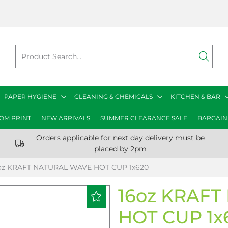
PAPER HYGIENE
CLEANING & CHEMICALS
KITCHEN & BAR
OM PRINT
NEW ARRIVALS
SUMMER CLEARANCE SALE
BARGAIN
Orders applicable for next day delivery must be
placed by 2pm
oz KRAFT NATURAL WAVE HOT CUP 1x620
16oz KRAF
HOT CUP 1x