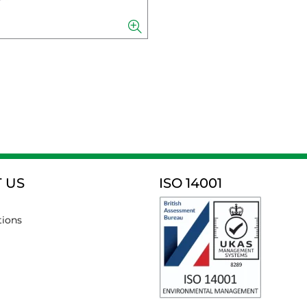
 US
ISO 14001
tions