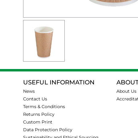
USEFUL INFORMATION
ABOUT
News
About Us
Contact Us
Accredita
Terms & Conditions
Returns Policy
Custom Print
Data Protection Policy
Sustainability and Ethical Sourcing