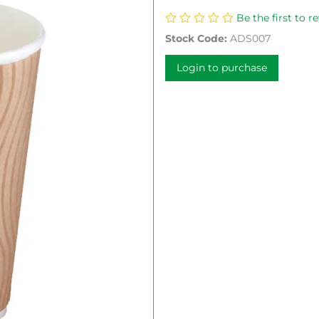
Be the first to r
Stock Code:
ADS007
Login to purchase