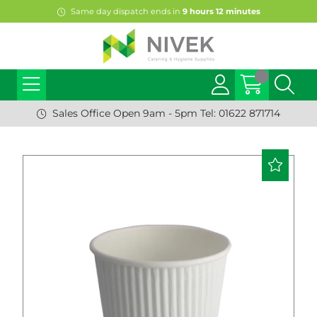
Same day dispatch ends in
9
hours
12
minutes
Sales Office Open 9am - 5pm Tel: 01622 871714