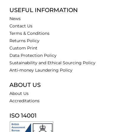
USEFUL INFORMATION
News
Contact Us
Terms & Conditions
Returns Policy
Custom Print
Data Protection Policy
Sustainability and Ethical Sourcing Policy
Anti-money Laundering Policy
ABOUT US
About Us
Accreditations
ISO 14001