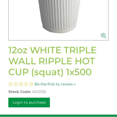
12oz WHITE TRIPLE
WALL RIPPLE HOT
CUP (squat) 1x500
Be the first to review »
Stock Code:
ADS105
Login to purchase