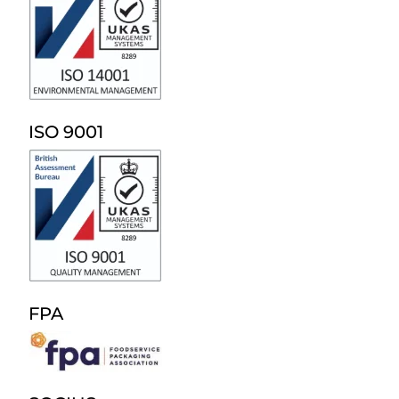
ISO 9001
FPA