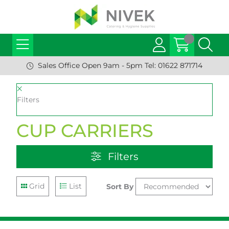
Sales Office Open 9am - 5pm Tel: 01622 871714
Filters
CUP CARRIERS
Filters
Grid
List
Sort By