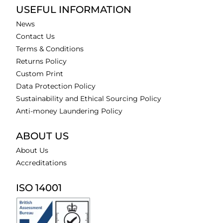
USEFUL INFORMATION
News
Contact Us
Terms & Conditions
Returns Policy
Custom Print
Data Protection Policy
Sustainability and Ethical Sourcing Policy
Anti-money Laundering Policy
ABOUT US
About Us
Accreditations
ISO 14001