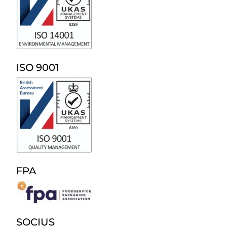
ISO 9001
FPA
SOCIUS