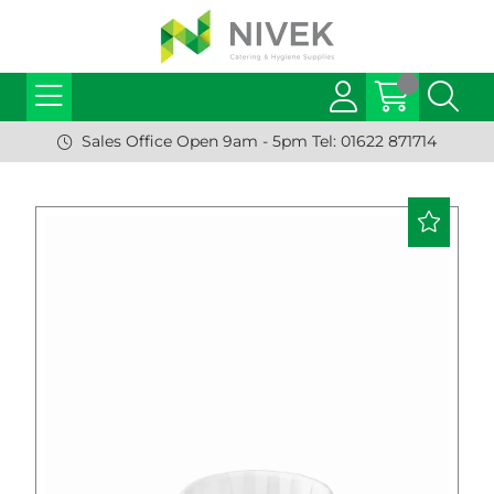
Sales Office Open 9am - 5pm Tel: 01622 871714