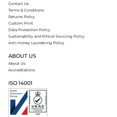
Contact Us
Terms & Conditions
Returns Policy
Custom Print
Data Protection Policy
Sustainability and Ethical Sourcing Policy
Anti-money Laundering Policy
ABOUT US
About Us
Accreditations
ISO 14001