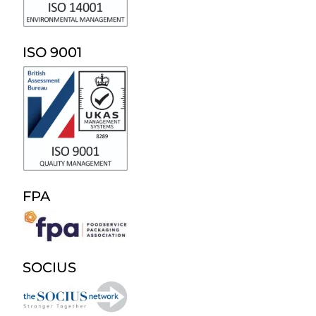
ISO 9001
FPA
SOCIUS