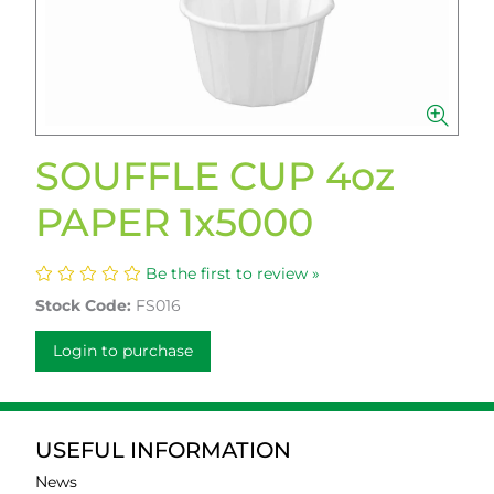
SOUFFLE CUP 4oz
PAPER 1x5000
Be the first to review »
Stock Code:
FS016
Login to purchase
USEFUL INFORMATION
News