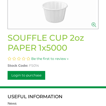
SOUFFLE CUP 2oz
PAPER 1x5000
Be the first to review »
Stock Code:
FS014
Login to purchase
USEFUL INFORMATION
News