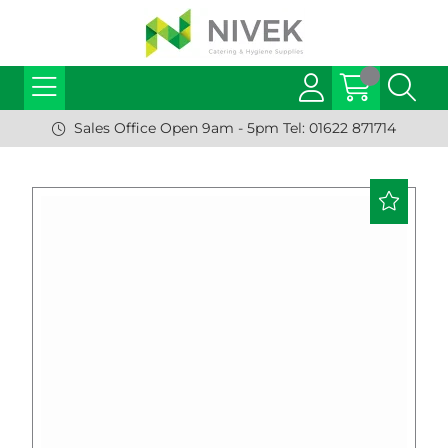
Sales Office Open 9am - 5pm Tel: 01622 871714