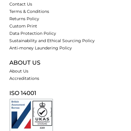
Contact Us
Terms & Conditions
Returns Policy
Custom Print
Data Protection Policy
Sustainability and Ethical Sourcing Policy
Anti-money Laundering Policy
ABOUT US
About Us
Accreditations
ISO 14001