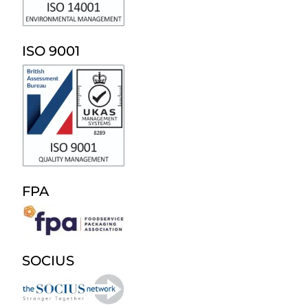
ISO 9001
FPA
SOCIUS