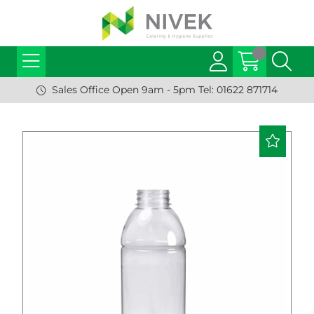
Sales Office Open 9am - 5pm Tel: 01622 871714