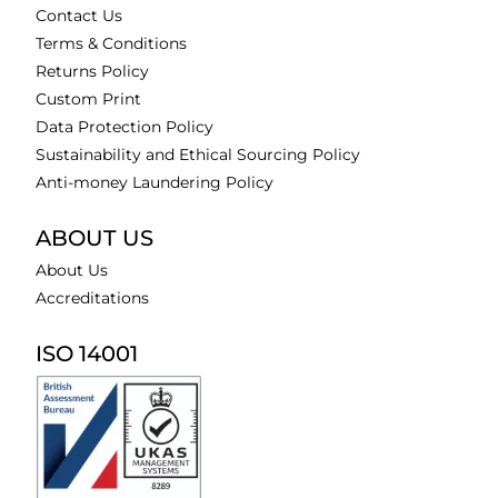
Contact Us
Terms & Conditions
Returns Policy
Custom Print
Data Protection Policy
Sustainability and Ethical Sourcing Policy
Anti-money Laundering Policy
ABOUT US
About Us
Accreditations
ISO 14001