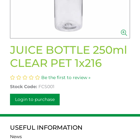
JUICE BOTTLE 250ml
CLEAR PET 1x216
Be the first to review »
Stock Code:
FCS001
Login to purchase
USEFUL INFORMATION
News