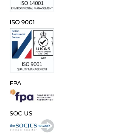
ISO 9001
FPA
SOCIUS