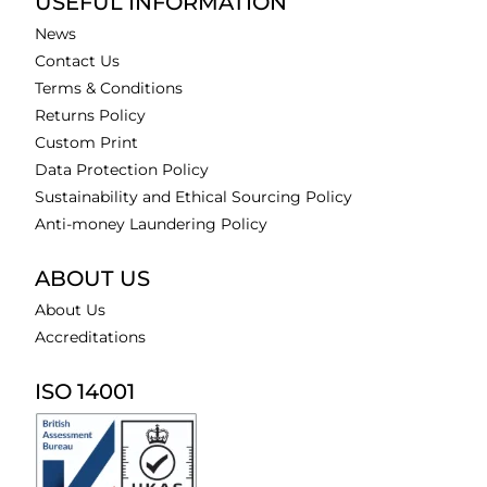
USEFUL INFORMATION
News
Contact Us
Terms & Conditions
Returns Policy
Custom Print
Data Protection Policy
Sustainability and Ethical Sourcing Policy
Anti-money Laundering Policy
ABOUT US
About Us
Accreditations
ISO 14001