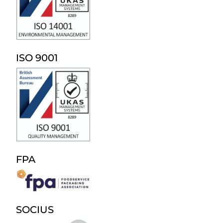
ISO 9001
FPA
SOCIUS