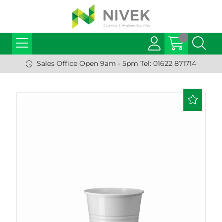
Sales Office Open 9am - 5pm Tel: 01622 871714