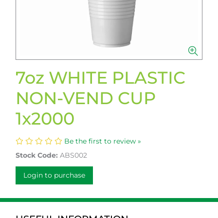
7oz WHITE PLASTIC
NON-VEND CUP
1x2000
Be the first to review »
Stock Code:
ABS002
Login to purchase