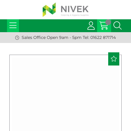
Sales Office Open 9am - 5pm Tel: 01622 871714