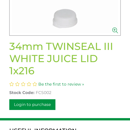
34mm TWINSEAL III
WHITE JUICE LID
1x216
Be the first to review »
Stock Code:
FCS002
Login to purchase