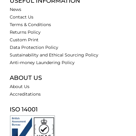
USEFUL INFORMATION
News
Contact Us
Terms & Conditions
Returns Policy
Custom Print
Data Protection Policy
Sustainability and Ethical Sourcing Policy
Anti-money Laundering Policy
ABOUT US
About Us
Accreditations
ISO 14001