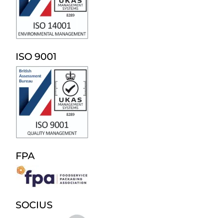
ISO 9001
FPA
SOCIUS