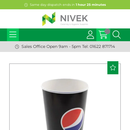
Same day dispatch ends in
1
hour
25
minutes
Sales Office Open 9am - 5pm Tel: 01622 871714