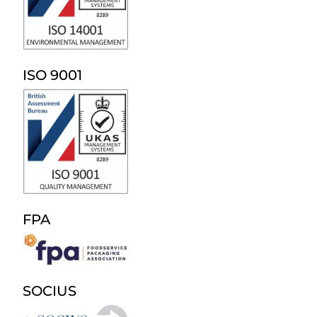
ISO 9001
FPA
SOCIUS