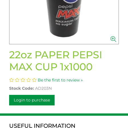
22oz PAPER PEPSI
MAX CUP 1x1000
Be the first to review »
Stock Code:
AD203N
Login to purchase
USEFUL INFORMATION