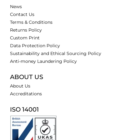
News
Contact Us
Terms & Conditions
Returns Policy
Custom Print
Data Protection Policy
Sustainability and Ethical Sourcing Policy
Anti-money Laundering Policy
ABOUT US
About Us
Accreditations
ISO 14001