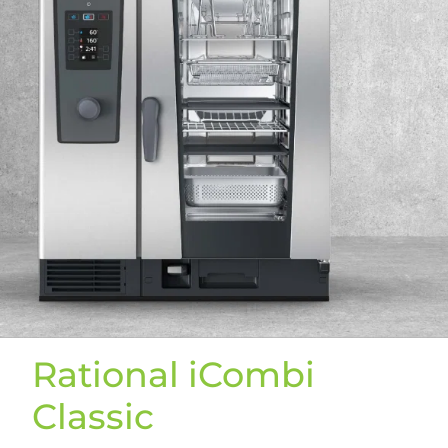
Rational iCombi
Classic