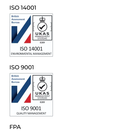
ISO 14001
ISO 9001
FPA