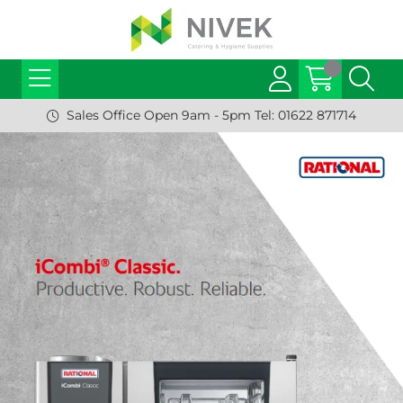
Sales Office Open 9am - 5pm Tel: 01622 871714