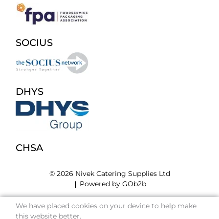
SOCIUS
DHYS
CHSA
© 2026 Nivek Catering Supplies Ltd
Powered by GOb2b
We have placed cookies on your device to help make
this website better.