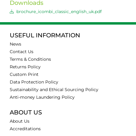
Downloads
brochure_icombi_classic_english_uk.pdf
USEFUL INFORMATION
News
Contact Us
Terms & Conditions
Returns Policy
Custom Print
Data Protection Policy
Sustainability and Ethical Sourcing Policy
Anti-money Laundering Policy
ABOUT US
About Us
Accreditations