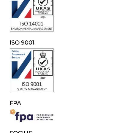
ISO 9001
FPA