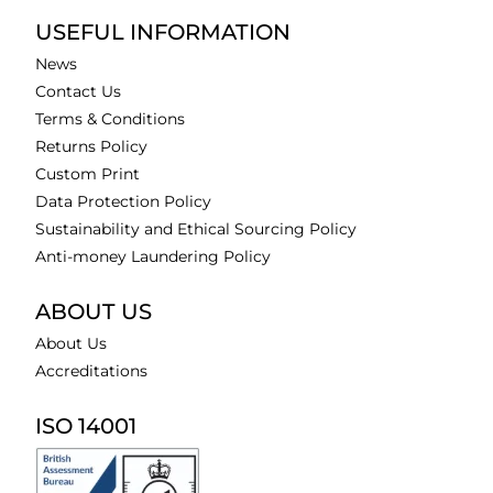
USEFUL INFORMATION
News
Contact Us
Terms & Conditions
Returns Policy
Custom Print
Data Protection Policy
Sustainability and Ethical Sourcing Policy
Anti-money Laundering Policy
ABOUT US
About Us
Accreditations
ISO 14001