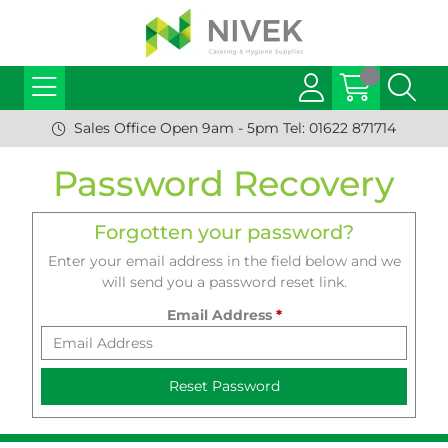
Sales Office Open 9am - 5pm Tel: 01622 871714
Password Recovery
Forgotten your password?
Enter your email address in the field below and we
will send you a password reset link.
Email Address
*